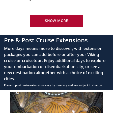
Barcelona, Spain
Your Stateroom Includes:
Bid farewell to your fellow guests and
King-size Viking Explorer Bed with luxury linen
SHOW MORE
22
journey home. Or spend more time
exploring, perhaps joining one of our
42" flat-screen LCD TV with intuitive remote &
extensions.
complimentary Movies On Demand
Pre & Post Cruise Extensions
Large private bathroom with spacious glass-
More days means more to discover, with extension
enclosed shower, heated floor, anti-fog mirror &
packages you can add before or after your Viking
hair dryer
cruise or cruisetour. Enjoy additional days to explore
Premium Freyja® toiletries
your embarkation or disembarkation city, or see a
Direct-dial satellite phone & cell service
new destination altogether with a choice of exciting
cities.
Security safe
Pre and post cruise extensions vary by itinerary and are subject to change.
110/220 volt outlets
Item
FUL
Ample USB ports
1
of
7: