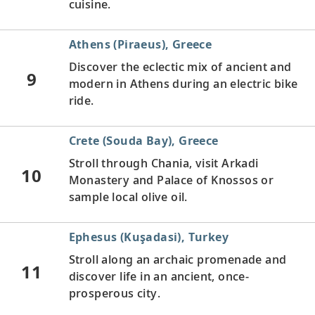
cuisine.
Athens (Piraeus), Greece
Discover the eclectic mix of ancient and
9
modern in Athens during an electric bike
ride.
Crete (Souda Bay), Greece
Stroll through Chania, visit Arkadi
10
Monastery and Palace of Knossos or
sample local olive oil.
Ephesus (Kuşadasi), Turkey
Stroll along an archaic promenade and
11
discover life in an ancient, once-
prosperous city.