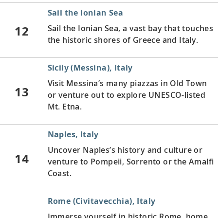
Sail the Ionian Sea
12
Sail the Ionian Sea, a vast bay that touches
the historic shores of Greece and Italy.
Sicily (Messina), Italy
Visit Messina’s many piazzas in Old Town
13
or venture out to explore UNESCO-listed
Mt. Etna.
Naples, Italy
Uncover Naples’s history and culture or
14
venture to Pompeii, Sorrento or the Amalfi
Coast.
Rome (Civitavecchia), Italy
Immerse yourself in historic Rome, home