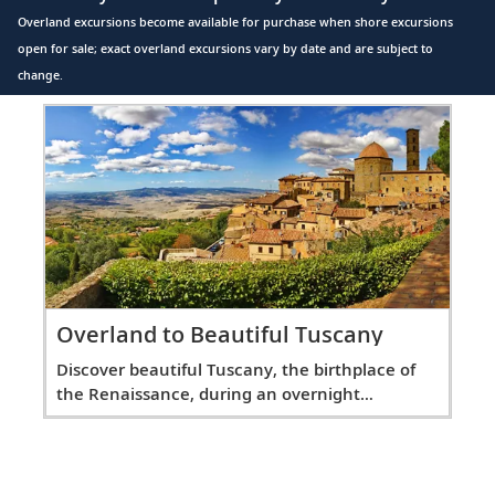
Overland excursions become available for purchase when shore excursions
open for sale; exact overland excursions vary by date and are subject to
change.
Overland to Beautiful Tuscany
Discover beautiful Tuscany, the birthplace of
the Renaissance, during an overnight
excursion.