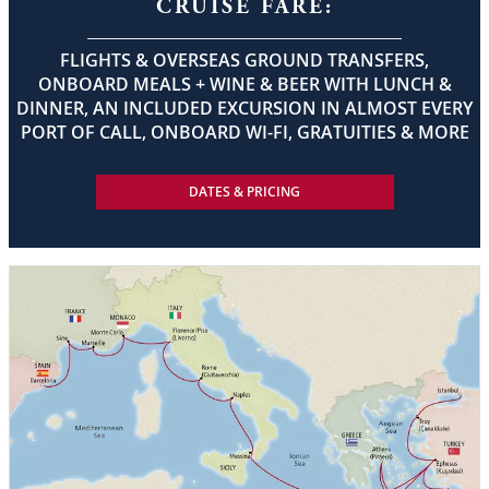
CRUISE FARE:
FLIGHTS & OVERSEAS GROUND TRANSFERS,
ONBOARD MEALS + WINE & BEER WITH LUNCH &
DINNER, AN INCLUDED EXCURSION IN ALMOST EVERY
PORT OF CALL, ONBOARD WI-FI, GRATUITIES & MORE
DATES & PRICING