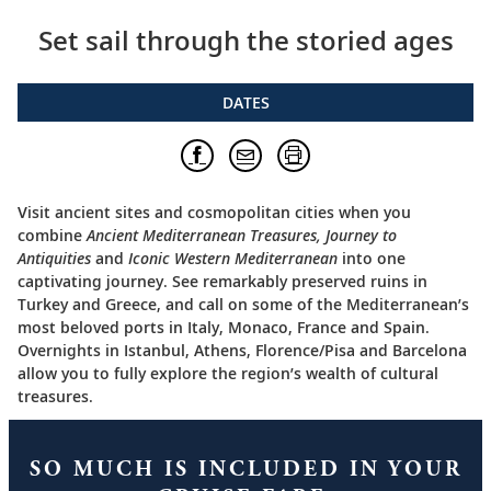
Set sail through the storied ages
DATES
Visit ancient sites and cosmopolitan cities when you
combine
Ancient Mediterranean Treasures, Journey to
Antiquities
and
Iconic Western Mediterranean
into one
captivating journey. See remarkably preserved ruins in
Turkey and Greece, and call on some of the Mediterranean’s
most beloved ports in Italy, Monaco, France and Spain.
Overnights in Istanbul, Athens, Florence/Pisa and Barcelona
allow you to fully explore the region’s wealth of cultural
treasures.
SO MUCH IS INCLUDED IN YOUR