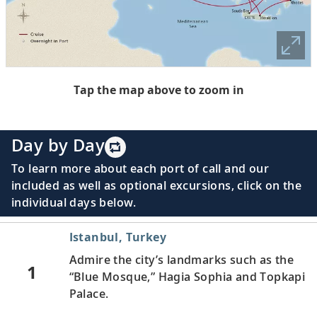
Tap the map above to zoom in
Day by Day
To learn more about each port of call and our
included as well as optional excursions, click on the
individual days below.
Istanbul, Turkey
Admire the city’s landmarks such as the
1
“Blue Mosque,” Hagia Sophia and Topkapi
Palace.