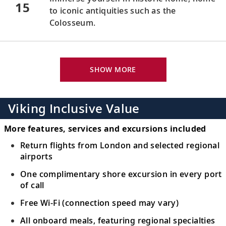
15
to iconic antiquities such as the
Colosseum.
Florence/Pisa (Livorno), Italy
Visit Pisa’s famed Leaning Tower or
SHOW MORE
16
venture to Florence to revel in its art and
architecture.
Viking Inclusive Value
Florence/Pisa (Livorno), Italy
More features, services and excursions included
Journey through rolling hills to Florence,
17
Return flights from London and selected regional
home to fine art such as Michelangelo’s
airports
David
.
One complimentary shore excursion in every port
of call
Monte Carlo, Monaco
Free Wi-Fi (connection speed may vary)
Discover Monaco’s medieval quarter and
18
Prince’s Palace, or visit the Casino de
All onboard meals, featuring regional specialties