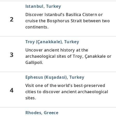
Istanbul, Turkey
Discover Istanbul’s Basilica Cistern or
2
cruise the Bosphorus Strait between two
continents.
Troy (Çanakkale), Turkey
Uncover ancient history at the
3
archaeological sites of Troy, Çanakkale or
Gallipoli.
Ephesus (Kuşadasi), Turkey
Visit one of the world’s best-preserved
4
cities to discover ancient archaeological
sites.
Rhodes, Greece