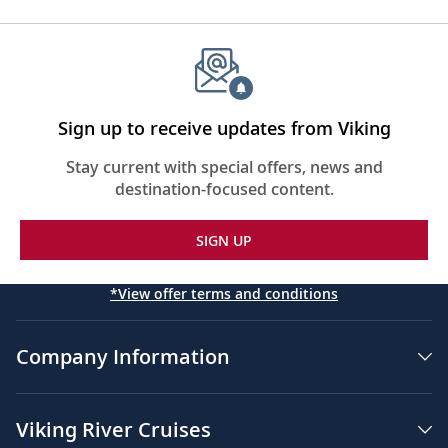
Sign up to receive updates from Viking
Stay current with special offers, news and
destination-focused content.
SIGN UP
*View offer terms and conditions
Company Information
Viking River Cruises