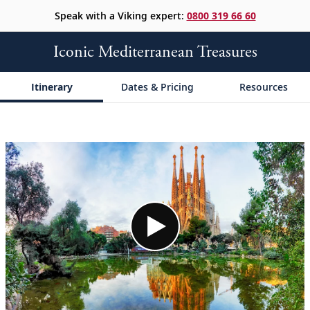
Speak with a Viking expert:
0800 319 66 60
Iconic Mediterranean Treasures
Itinerary
Dates & Pricing
Resources
;
;