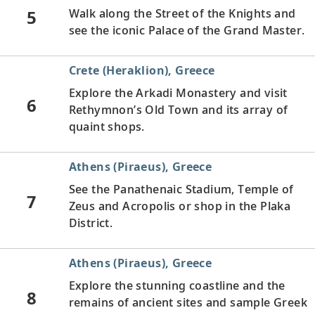
5
Walk along the Street of the Knights and
see the iconic Palace of the Grand Master.
Crete (Heraklion), Greece
Explore the Arkadi Monastery and visit
6
Rethymnon’s Old Town and its array of
quaint shops.
Athens (Piraeus), Greece
See the Panathenaic Stadium, Temple of
7
Zeus and Acropolis or shop in the Plaka
District.
Athens (Piraeus), Greece
Explore the stunning coastline and the
8
remains of ancient sites and sample Greek