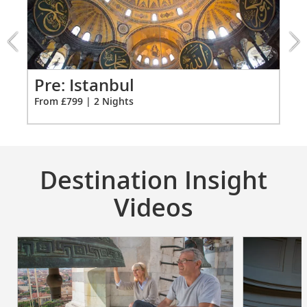
Istanbul
extension
from
799
for
2
ao
Pr
Pre: Istanbul
Fro
From £799 | 2 Nights
Destination Insight
Videos