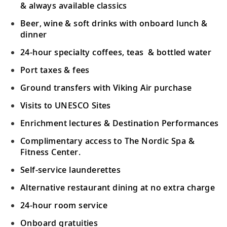
Monte-Carlo.
& always available classics
Beer, wine & soft drinks with onboard lunch &
Marseille, France
dinner
Absorb the pleasures of Marseille’s
24-hour specialty coffees, teas & bottled water
19
historic treasures; see the scenic Old Port
Port taxes & fees
and 17th-century fortresses.
Ground transfers with Viking Air purchase
Sète, France
Visits to UNESCO Sites
Stroll the main canal or enjoy a tranquil
Enrichment lectures & Destination Performances
20
boat cruise along the Canal du Midi, a
Complimentary access to The Nordic Spa &
UNESCO site.
Fitness Center.
Self-service launderettes
Barcelona, Spain
Alternative restaurant dining at no extra charge
Visit Barcelona’s cultural gems and
21
explore the narrow streets of the Gothic
24-hour room service
Quarter.
Onboard gratuities