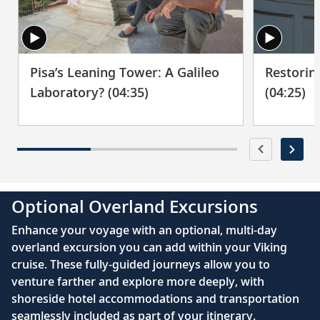
Pisa’s Leaning Tower: A Galileo
Restorin
Laboratory? (04:35)
(04:25)
Optional Overland Excursions
Enhance your voyage with an optional, multi-day
overland excursion you can add within your Viking
cruise. These fully-guided journeys allow you to
venture farther and explore more deeply, with
shoreside hotel accommodations and transportation
seamlessly included as part of your itinerary.