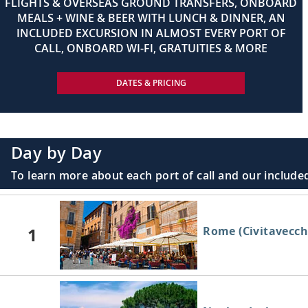
FLIGHTS & OVERSEAS GROUND TRANSFERS, ONBOARD
MEALS + WINE & BEER WITH LUNCH & DINNER, AN
INCLUDED EXCURSION IN ALMOST EVERY PORT OF
CALL, ONBOARD WI-FI, GRATUITIES & MORE
DATES & PRICING
Day by Day
To learn more about each port of call and our included
1
Rome (Civitavecchi