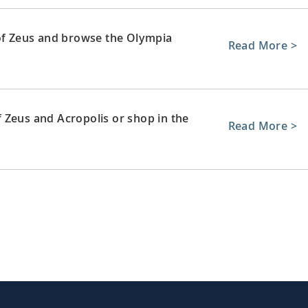
 of Zeus and browse the Olympia
Read More >
 Zeus and Acropolis or shop in the
Read More >
remains of ancient sites and sample
Read More >
 Rethymnon’s Old Town and its array of
Read More >