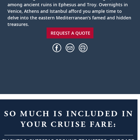
among ancient ruins in Ephesus and Troy. Overnights in
Venice, Athens and Istanbul afford you ample time to
delve into the eastern Mediterranean’s famed and hidden
treasures.
REQUEST A QUOTE
SO MUCH IS INCLUDED IN
YOUR CRUISE FARE: