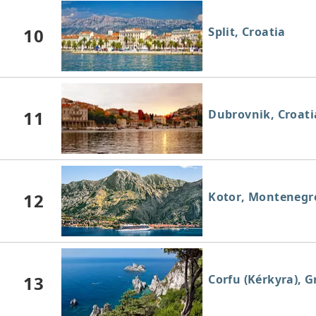
10
Split, Croatia
11
Dubrovnik, Croati
12
Kotor, Montenegr
13
Corfu (Kérkyra), G