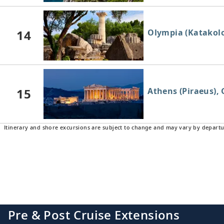
14
Olympia (Katakolo
15
Athens (Piraeus), 
Itinerary and shore excursions are subject to change and may vary by departu
16
Athens (Piraeus), 
17
Crete (Heraklion),
Pre & Post Cruise Extensions