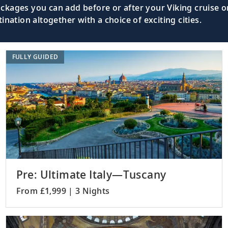
kages you can add before or after your Viking cruise or
nation altogether with a choice of exciting cities.
Walk along the Street of the Knights an
Master.
FULLY GUIDED
Visit one of the world’s best-preserved 
), Turkey
sites.
Uncover ancient history at the archaeolo
 Turkey
Gallipoli.
Pre: Ultimate Italy—Tuscany
From £1,999 | 3 Nights
Admire the city’s landmarks such as th