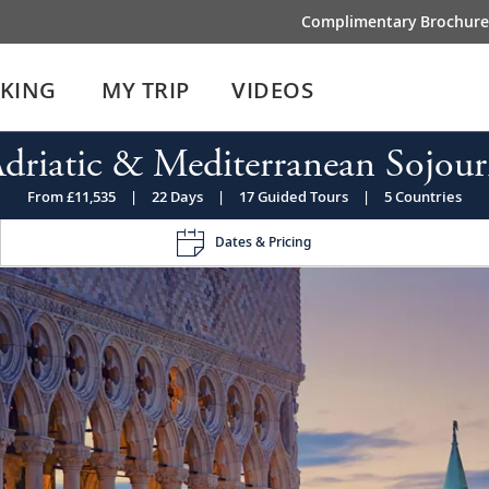
Complimentary Brochure
IKING
MY TRIP
VIDEOS
driatic & Mediterranean Sojou
From £11,535
|
22 Days
|
17 Guided Tours
|
5 Countries
Dates & Pricing