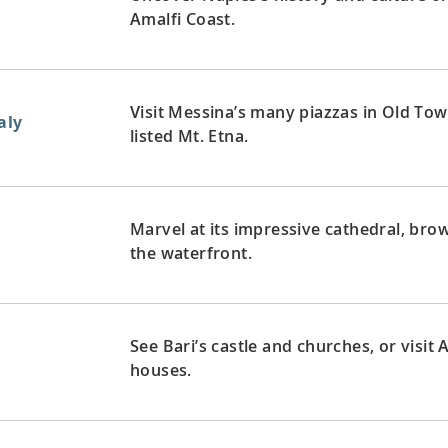
Amalfi Coast.
Visit Messina’s many piazzas in Old To
aly
listed Mt. Etna.
Marvel at its impressive cathedral, br
the waterfront.
See Bari’s castle and churches, or visit
houses.