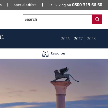
0800 319 66 60
s
Special Offers
Call Viking on
Search
rn
2026
2027
2028
Resources