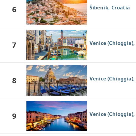
6
Šibenik, Croatia
7
Venice (Chioggia), 
8
Venice (Chioggia), 
9
Venice (Chioggia), 