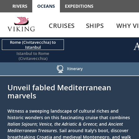
RIVERS
OCEANS
EXPEDITIONS
Use
Use
enter
enter
CRUISES
SHIPS
WHY V
or
or
spacebar
spacebar
key
key
Rome (Civitavecchia) to
A
Istanbul
to
to
Istanbul to Rome
select
expand
(Civitavecchia)
the
or
link
collapse
Itinerary
the
;
;
menu
Unveil fabled Mediterranean
marvels
Witness a sweeping landscape of cultural riches and
historic wonders on this fascinating cruise that combines
Italian Sojourn
;
Venice, the Adriatic & Greece
; and
Ancient
Mediterranean Treasures
. Sail around Italy’s boot, discover
breathtaking Croatia and medieval Montenegro, and walk