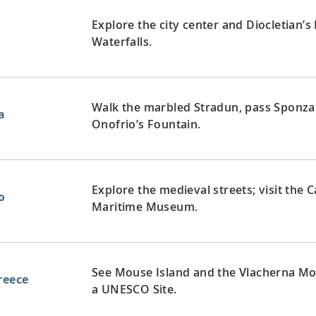
Explore the city center and Diocletian’s
Waterfalls.
Walk the marbled Stradun, pass Sponza 
a
Onofrio’s Fountain.
Explore the medieval streets; visit the 
o
Maritime Museum.
See Mouse Island and the Vlacherna Mona
reece
a UNESCO Site.