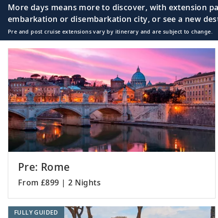
More days means more to discover, with extension pac
embarkation or disembarkation city, or see a new desti
Pre and post cruise extensions vary by itinerary and are subject to change.
18
Rhodes, Greece
19
Ephesus (Kuşadasi
20
Troy (Çanakkale),
Pre: Rome
From £899 | 2 Nights
21
Istanbul, Turkey
FULLY GUIDED