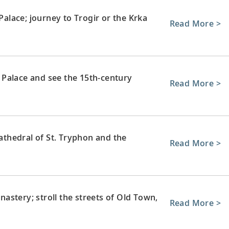
 Palace; journey to Trogir or the Krka
Read More >
Palace and see the 15th-century
Read More >
Cathedral of St. Tryphon and the
Read More >
stery; stroll the streets of Old Town,
Read More >