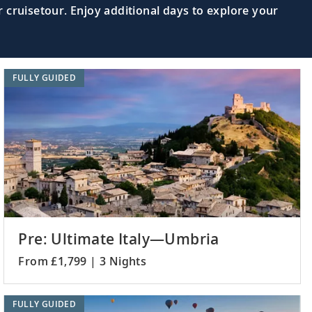
 cruisetour. Enjoy additional days to explore your
d see the iconic Palace of the Grand
Read More >
FULLY GUIDED
cities to discover ancient archaeological
Read More >
gical sites of Troy, Çanakkale or
Read More >
Pre: Ultimate Italy—Umbria
From £1,799 | 3 Nights
e “Blue Mosque,” Hagia Sophia and
Read More >
FULLY GUIDED