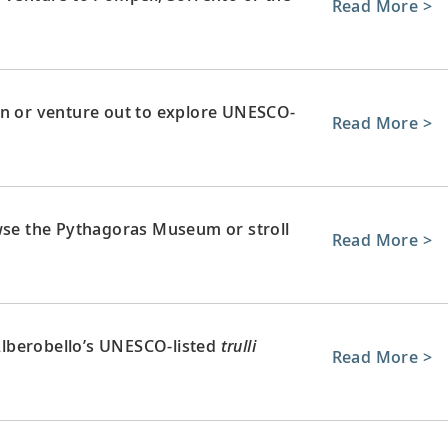
Read More >
wn or venture out to explore UNESCO-
Read More >
owse the Pythagoras Museum or stroll
Read More >
 Alberobello’s UNESCO-listed
trulli
Read More >