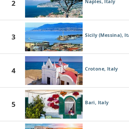
2
Naples, Italy
3
Sicily (Messina), It
4
Crotone, Italy
5
Bari, Italy