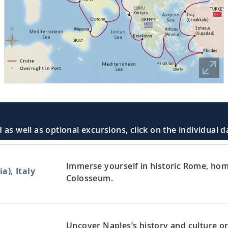
 as well as optional excursions, click on the individual 
Immerse yourself in historic Rome, home
a), Italy
Colosseum.
Uncover Naples’s history and culture or