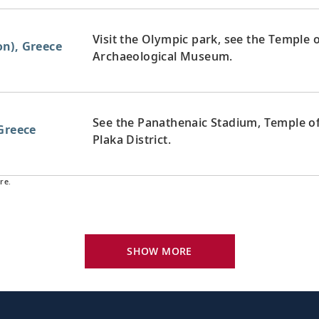
Visit the Olympic park, see the Temple
n), Greece
Archaeological Museum.
See the Panathenaic Stadium, Temple of
Greece
Plaka District.
re.
Explore the stunning coastline and the 
Greece
Greek cuisine.
SHOW MORE
Explore the Arkadi Monastery and visit
 Greece
quaint shops.