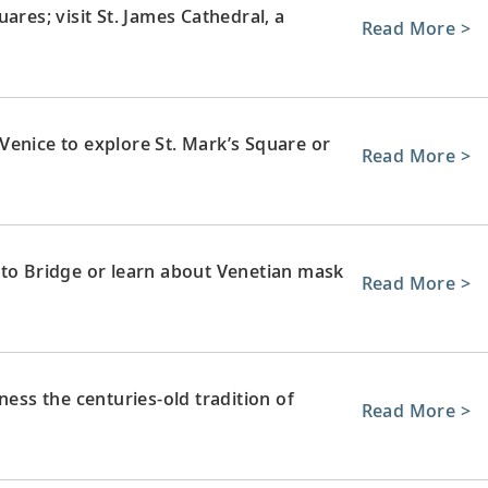
ares; visit St. James Cathedral, a
Read More >
Venice to explore St. Mark’s Square or
Read More >
lto Bridge or learn about Venetian mask
Read More >
ness the centuries-old tradition of
Read More >