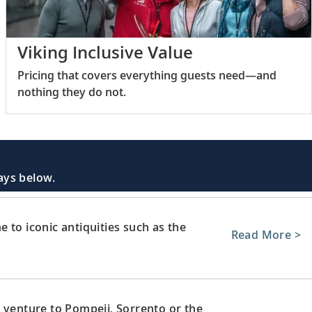
Viking Inclusive Value
Pricing that covers everything guests need—and
nothing they do not.
days below.
 to iconic antiquities such as the
Read More >
 venture to Pompeii, Sorrento or the