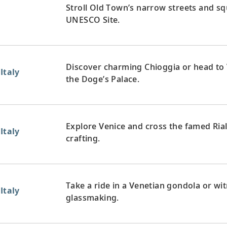
Stroll Old Town’s narrow streets and squ
UNESCO Site.
Discover charming Chioggia or head to 
Italy
the Doge’s Palace.
Explore Venice and cross the famed Ria
Italy
crafting.
Take a ride in a Venetian gondola or wit
Italy
glassmaking.