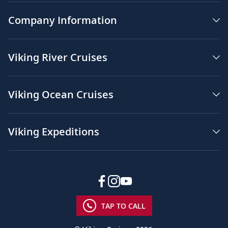
Company Information
Viking River Cruises
Viking Ocean Cruises
Viking Expeditions
TAP TO CALL