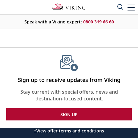
Speak with a Viking expert:
0800 319 66 60
Sign up to receive updates from Viking
Stay current with special offers, news and
destination-focused content.
SIGN UP
*View offer terms and conditions