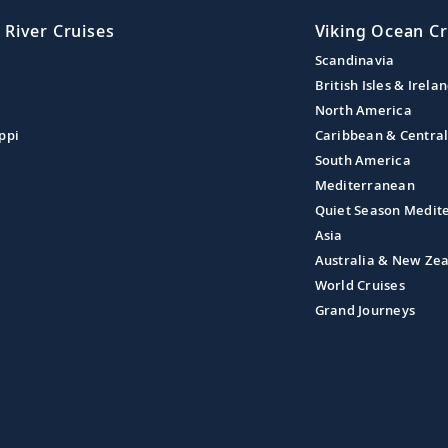
 River Cruises
Viking Ocean Cr
Scandinavia
British Isles & Irela
North America
ppi
Caribbean & Centra
South America
Mediterranean
Quiet Season Medit
Asia
Australia & New Ze
World Cruises
Grand Journeys