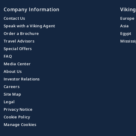
Company Information
Viking
Contact Us
Europe
Speak with a Viking Agent
Asia
Order a Brochure
Egypt
Travel Advisors
Mississi
Special Offers
FAQ
Media Center
About Us
Investor Relations
Careers
Site Map
Legal
Privacy Notice
Cookie Policy
Manage Cookies