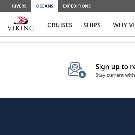
RIVERS
OCEANS
EXPEDITIONS
Use
Use
enter
enter
CRUISES
SHIPS
WHY V
or
or
spacebar
spacebar
key
key
to
to
select
expand
the
or
Sign up to 
link
collapse
the
Stay current with
menu