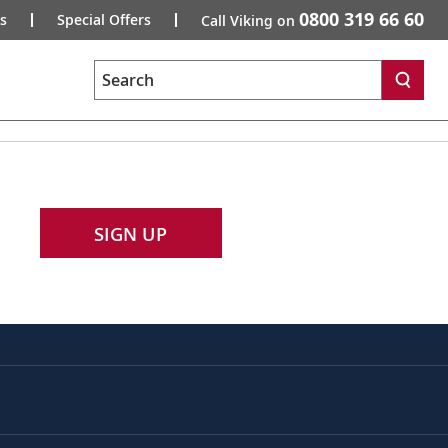
0800 319 66 60
s
Special Offers
Call Viking on
Search
SIGN UP