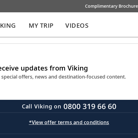
Complimentary Brochure
IKING
MY TRIP
VIDEOS
receive updates from Viking
 special offers, news and destination-focused content.
0800 319 66 60
Call Viking on
*View offer terms and conditions