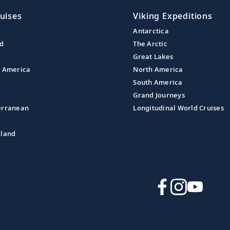
uises
Viking Expeditions
Antarctica
nd
The Arctic
Great Lakes
l America
North America
South America
Grand Journeys
erranean
Longitudinal World Cruises
aland