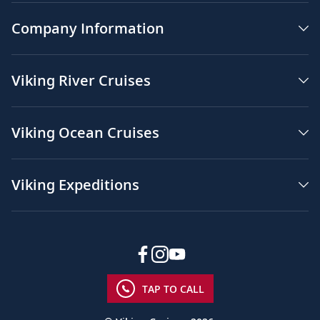
Company Information
Viking River Cruises
Viking Ocean Cruises
Viking Expeditions
TAP TO CALL