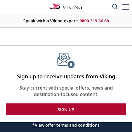
Speak with a Viking expert:
0800 319 66 60
Sign up to receive updates from Viking
Stay current with special offers, news and
destination-focused content.
SIGN UP
*View offer terms and conditions