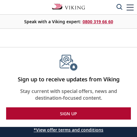
Speak with a Viking expert:
0800 319 66 60
Sign up to receive updates from Viking
Stay current with special offers, news and
destination-focused content.
SIGN UP
*View offer terms and conditions