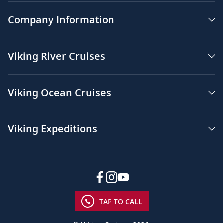
Company Information
Viking River Cruises
Viking Ocean Cruises
Viking Expeditions
TAP TO CALL