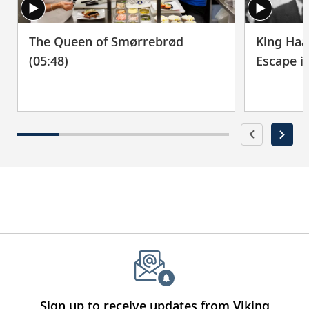
The Queen of Smørrebrød
King Haa
(05:48)
Escape i
Sign up to receive updates from Viking