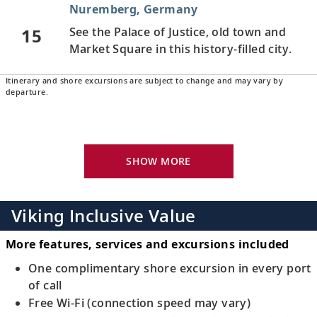
Nuremberg, Germany
15
See the Palace of Justice, old town and
Market Square in this history-filled city.
Itinerary and shore excursions are subject to change and may vary by
Regensburg, Germany
departure.
Stroll the medieval, UNESCO-listed city’s
16
streets and learn about Regensburg’s
history.
SHOW MORE
Passau, Germany
Admire the patrician houses in the old
Viking Inclusive Value
17
town and see Passau’s ornately decorated
cathedral.
More features, services and excursions included
One complimentary shore excursion in every port
Melk, Austria
of call
Free Wi-Fi (connection speed may vary)
Visit the renowned Benedictine abbey,