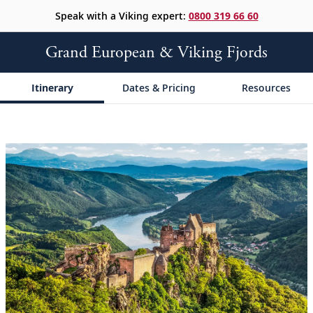
Speak with a Viking expert:
0800 319 66 60
Grand European & Viking Fjords
Itinerary
Dates & Pricing
Resources
;
;