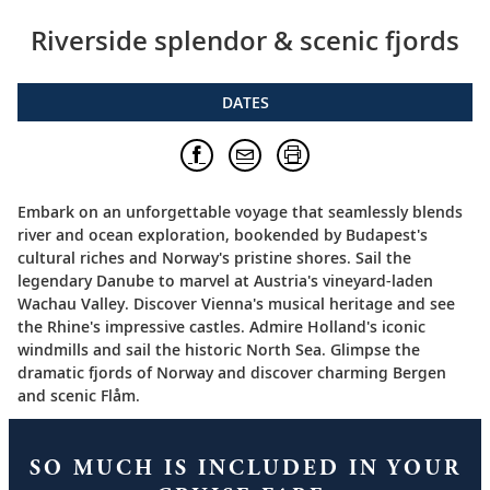
Riverside splendor & scenic fjords
DATES
Embark on an unforgettable voyage that seamlessly blends
river and ocean exploration, bookended by Budapest's
cultural riches and Norway's pristine shores. Sail the
legendary Danube to marvel at Austria's vineyard-laden
Wachau Valley. Discover Vienna's musical heritage and see
the Rhine's impressive castles. Admire Holland's iconic
windmills and sail the historic North Sea. Glimpse the
dramatic fjords of Norway and discover charming Bergen
and scenic Flåm.
SO MUCH IS INCLUDED IN YOUR