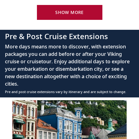
Viking Explorer Bed with optional twin-bed
Vienna, Austria
configuration (Queen-size on river ships and
SHOW MORE
Discover the delights of Vienna as you
King-size on ocean ships)
20
browse the museums or enjoy a Viennese
40" or 42" flat-screen LCD TV with intuitive
pastry.
Pre & Post Cruise Extensions
remote & complimentary Movies On Demand
Private bathroom with spacious glass-enclosed
More days means more to discover, with extension
Budapest, Hungary
shower, heated floor, anti-fog mirror, hair dryer
packages you can add before or after your Viking
and premium Freyja toiletries
Explore Buda’s Castle District and modern
cruise or cruisetour. Enjoy additional days to explore
21
220V & 110V (US outlet), plus USB ports
Pest, straddling the two sides of the
your embarkation or disembarkation city, or see a
Telephone, safe, refrigerator, hair dryer &
Danube River.
new destination altogether with a choice of exciting
individual climate control
cities.
Budapest, Hungary
Pre and post cruise extensions vary by itinerary and are subject to change.
Bid farewell to your fellow guests and
Item
FUL
1
22
journey home. Or spend more time
of
exploring, perhaps joining one of our
8:
extensions.
Bergen
extension