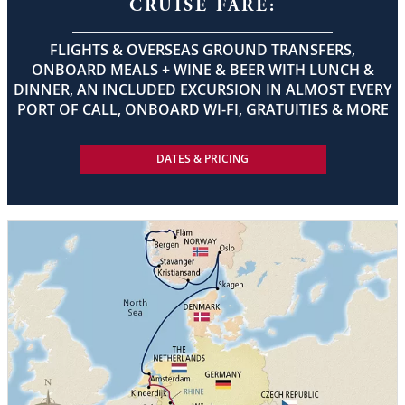
CRUISE FARE:
FLIGHTS & OVERSEAS GROUND TRANSFERS,
ONBOARD MEALS + WINE & BEER WITH LUNCH &
DINNER, AN INCLUDED EXCURSION IN ALMOST EVERY
PORT OF CALL, ONBOARD WI-FI, GRATUITIES & MORE
DATES & PRICING