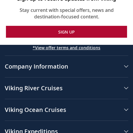
Stay current with special offers, news and
destination-focused content.
SIGN UP
*View offer terms and conditions
Company Information
Viking River Cruises
Viking Ocean Cruises
Viking Expeditions