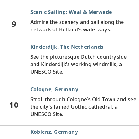
Scenic Sailing: Waal & Merwede
9
Admire the scenery and sail along the
network of Holland’s waterways.
Kinderdijk, The Netherlands
See the picturesque Dutch countryside
and Kinderdijk’s working windmills, a
UNESCO Site.
Cologne, Germany
Stroll through Cologne’s Old Town and see
10
the city’s famed Gothic cathedral, a
UNESCO Site.
Koblenz, Germany