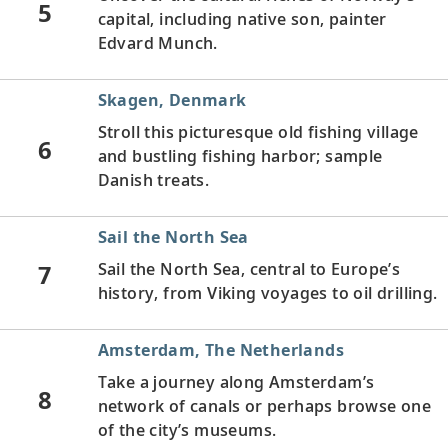
5
capital, including native son, painter
Edvard Munch.
Skagen, Denmark
Stroll this picturesque old fishing village
6
and bustling fishing harbor; sample
Danish treats.
Sail the North Sea
7
Sail the North Sea, central to Europe’s
history, from Viking voyages to oil drilling.
Amsterdam, The Netherlands
Take a journey along Amsterdam’s
8
network of canals or perhaps browse one
of the city’s museums.