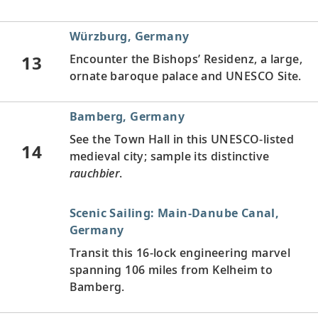
Würzburg, Germany
13
Encounter the Bishops’ Residenz, a large,
ornate baroque palace and UNESCO Site.
Bamberg, Germany
See the Town Hall in this UNESCO-listed
14
medieval city; sample its distinctive
rauchbier
.
Scenic Sailing: Main-Danube Canal,
Germany
Transit this 16-lock engineering marvel
spanning 106 miles from Kelheim to
Bamberg.