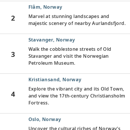
Flåm, Norway
2
Marvel at stunning landscapes and
majestic scenery of nearby Aurlandsfjord.
Stavanger, Norway
Walk the cobblestone streets of Old
3
Stavanger and visit the Norwegian
Petroleum Museum.
Kristiansand, Norway
Explore the vibrant city and its Old Town,
4
and view the 17th-century Christiansholm
Fortress.
Oslo, Norway
Uncover the cultural riches of Norway’s