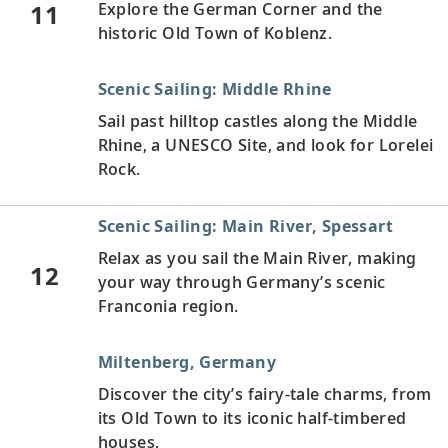
11
Explore the German Corner and the
historic Old Town of Koblenz.
Scenic Sailing: Middle Rhine
Sail past hilltop castles along the Middle
Rhine, a UNESCO Site, and look for Lorelei
Rock.
Scenic Sailing: Main River, Spessart
Relax as you sail the Main River, making
12
your way through Germany’s scenic
Franconia region.
Miltenberg, Germany
Discover the city’s fairy-tale charms, from
its Old Town to its iconic half-timbered
houses.