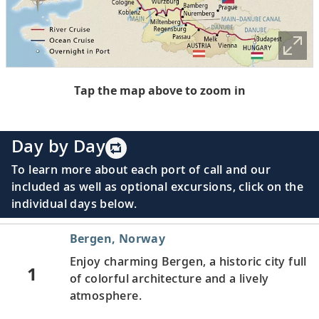
Tap the map above to zoom in
Day by Day
To learn more about each port of call and our
included as well as optional excursions, click on the
individual days below.
Bergen, Norway
Enjoy charming Bergen, a historic city full
1
of colorful architecture and a lively
atmosphere.