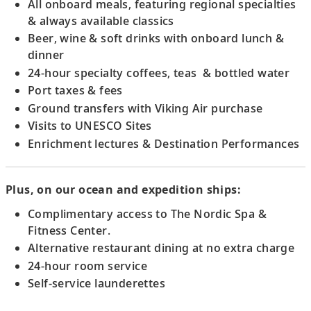
18
All onboard meals, featuring regional specialties
admiring its medieval manuscripts and
& always available classics
ceiling frescoes.
Beer, wine & soft drinks with onboard lunch &
dinner
Scenic Sailing: Wachau Valley
24-hour specialty coffees, teas & bottled water
Sail the picturesque Wachau Valley, a
Port taxes & fees
UNESCO Site, and admire views of hillside
Ground transfers with Viking Air purchase
vineyards.
Visits to UNESCO Sites
Enrichment lectures & Destination Performances
Krems, Austria
Visit Göttweig Abbey, admiring its ceiling
Plus, on our ocean and expedition ships:
frescoes, grand staircase, library and
church.
Complimentary access to The Nordic Spa &
Fitness Center.
Alternative restaurant dining at no extra charge
Vienna, Austria
24-hour room service
19
Admire Vienna’s architecture and discover
Self-service launderettes
the city’s classical music heritage.