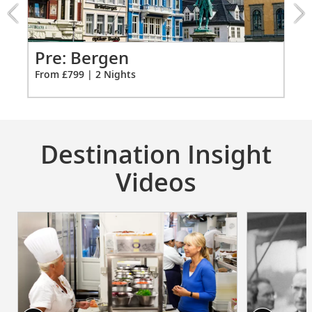
from
799
for
2
Pr
Pre: Bergen
Ci
From £799 | 2 Nights
Fro
Destination Insight
Videos