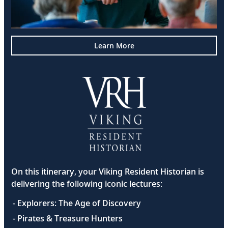
Learn More
On this itinerary, your Viking Resident Historian is
delivering the following iconic lectures:
- Explorers: The Age of Discovery
- Pirates & Treasure Hunters