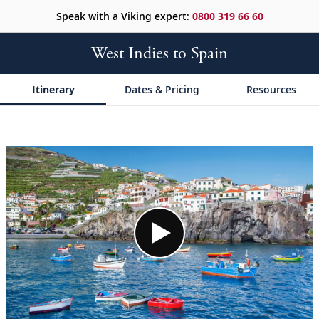
Speak with a Viking expert:
0800 319 66 60
West Indies to Spain
Itinerary
Dates & Pricing
Resources
;
;