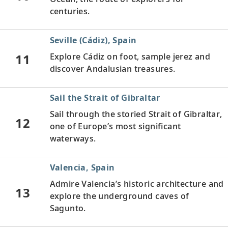
centuries.
Seville (Cádiz), Spain
11
Explore Cádiz on foot, sample jerez and
discover Andalusian treasures.
Sail the Strait of Gibraltar
Sail through the storied Strait of Gibraltar,
12
one of Europe’s most significant
waterways.
Valencia, Spain
Admire Valencia’s historic architecture and
13
explore the underground caves of
Sagunto.