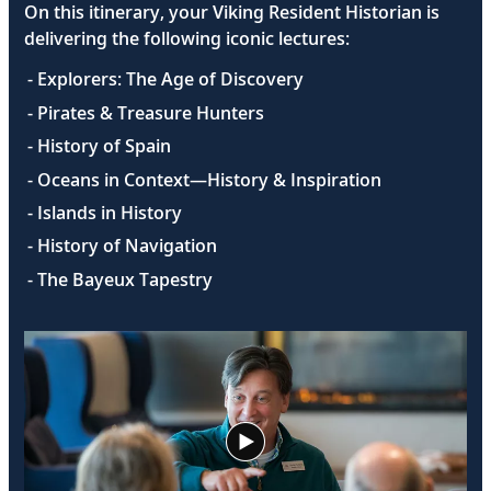
On this itinerary, your Viking Resident Historian is
delivering the following iconic lectures:
- Explorers: The Age of Discovery
- Pirates & Treasure Hunters
- History of Spain
- Oceans in Context—History & Inspiration
- Islands in History
- History of Navigation
- The Bayeux Tapestry