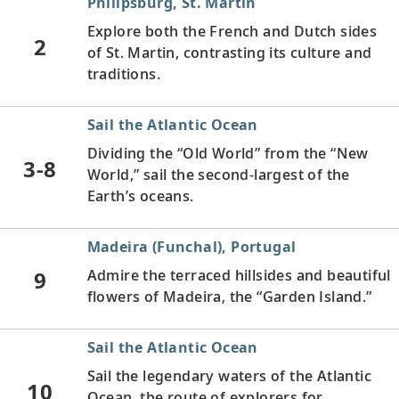
Philipsburg, St. Martin
Explore both the French and Dutch sides
2
of St. Martin, contrasting its culture and
traditions.
Sail the Atlantic Ocean
Dividing the “Old World” from the “New
3-8
World,” sail the second-largest of the
Earth’s oceans.
Madeira (Funchal), Portugal
9
Admire the terraced hillsides and beautiful
flowers of Madeira, the “Garden Island.”
Sail the Atlantic Ocean
Sail the legendary waters of the Atlantic
10
Ocean, the route of explorers for