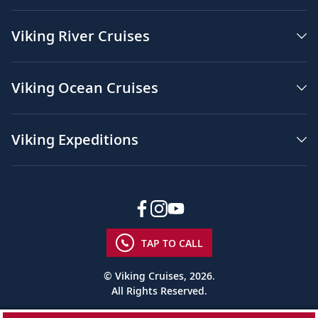
Viking River Cruises
Viking Ocean Cruises
Viking Expeditions
TAP TO CALL
© Viking Cruises, 2026.
All Rights Reserved.