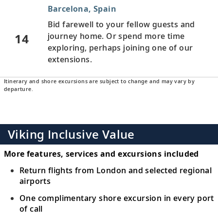
Barcelona, Spain
Bid farewell to your fellow guests and
14
journey home. Or spend more time
exploring, perhaps joining one of our
extensions.
Itinerary and shore excursions are subject to change and may vary by
departure.
Viking Inclusive Value
More features, services and excursions included
Return flights from London and selected regional
airports
One complimentary shore excursion in every port
of call