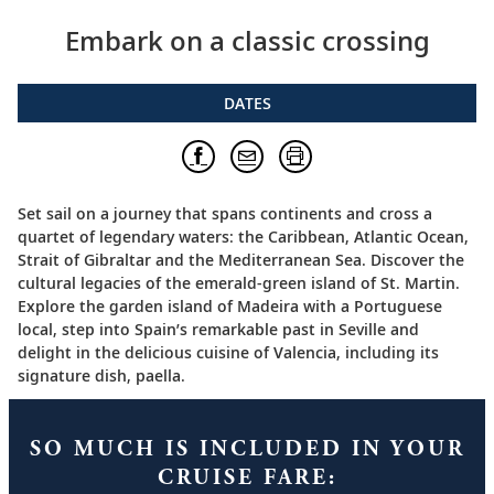
Embark on a classic crossing
DATES
Set sail on a journey that spans continents and cross a
quartet of legendary waters: the Caribbean, Atlantic Ocean,
Strait of Gibraltar and the Mediterranean Sea. Discover the
cultural legacies of the emerald-green island of St. Martin.
Explore the garden island of Madeira with a Portuguese
local, step into Spain’s remarkable past in Seville and
delight in the delicious cuisine of Valencia, including its
signature dish, paella.
SO MUCH IS INCLUDED IN YOUR
CRUISE FARE: