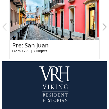
Ample USB ports
1
of
4:
San
Juan
extension
from
799
for
Po
Pre: San Juan
2
Fro
From £799 | 2 Nights