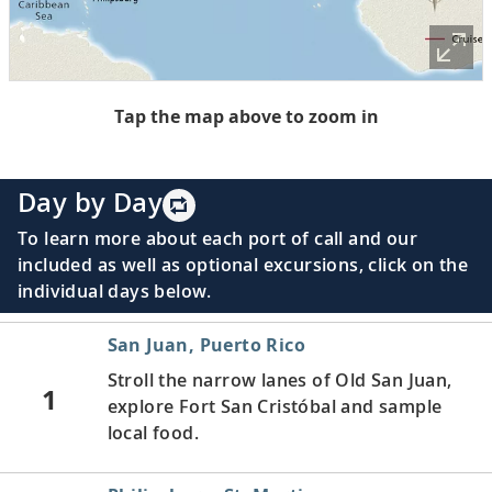
Tap the map above to zoom in
Day by Day
To learn more about each port of call and our
included as well as optional excursions, click on the
individual days below.
San Juan, Puerto Rico
Stroll the narrow lanes of Old San Juan,
1
explore Fort San Cristóbal and sample
local food.