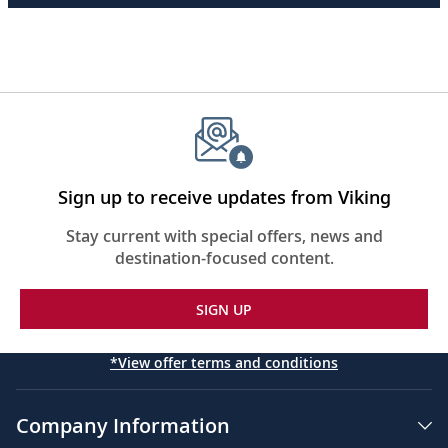
Sign up to receive updates from Viking
Stay current with special offers, news and
destination-focused content.
SIGN UP
*View offer terms and conditions
Company Information