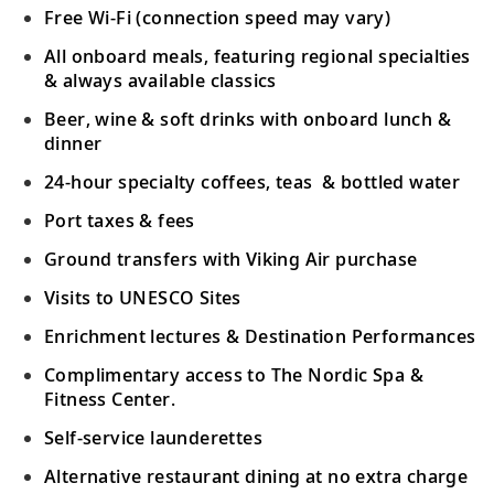
Free Wi-Fi (connection speed may vary)
All onboard meals, featuring regional specialties
& always available classics
Beer, wine & soft drinks with onboard lunch &
dinner
24-hour specialty coffees, teas & bottled water
Port taxes & fees
Ground transfers with Viking Air purchase
Visits to UNESCO Sites
Enrichment lectures & Destination Performances
Complimentary access to The Nordic Spa &
Fitness Center.
Self-service launderettes
Alternative restaurant dining at no extra charge