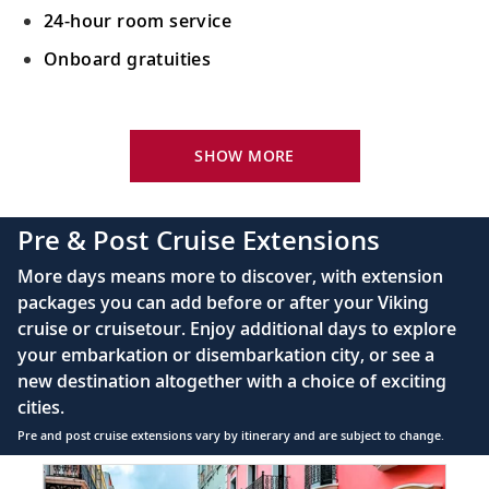
24-hour room service
Onboard gratuities
Your Stateroom Includes:
King-size Viking Explorer Bed with luxury linen
SHOW MORE
42" flat-screen LCD TV with intuitive remote &
complimentary Movies On Demand
Pre & Post Cruise Extensions
Large private bathroom with spacious glass-
More days means more to discover, with extension
enclosed shower, heated floor, anti-fog mirror &
packages you can add before or after your Viking
hair dryer
cruise or cruisetour. Enjoy additional days to explore
Premium Freyja® toiletries
your embarkation or disembarkation city, or see a
Direct-dial satellite phone & cell service
new destination altogether with a choice of exciting
cities.
Security safe
Pre and post cruise extensions vary by itinerary and are subject to change.
110/220 volt outlets
Item