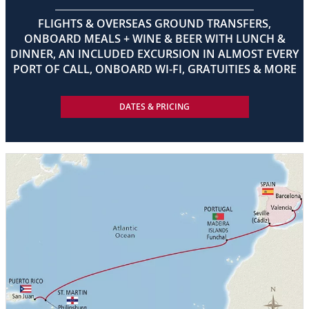
FLIGHTS & OVERSEAS GROUND TRANSFERS,
ONBOARD MEALS + WINE & BEER WITH LUNCH &
DINNER, AN INCLUDED EXCURSION IN ALMOST EVERY
PORT OF CALL, ONBOARD WI-FI, GRATUITIES & MORE
DATES & PRICING