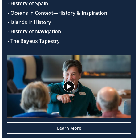
- History of Spain
- Oceans in Context—History & Inspiration
- Islands in History
- History of Navigation
- The Bayeux Tapestry
Learn More