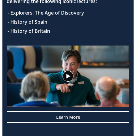
delivering the following iconic lectures:
- Explorers: The Age of Discovery
- History of Spain
- History of Britain
Learn More