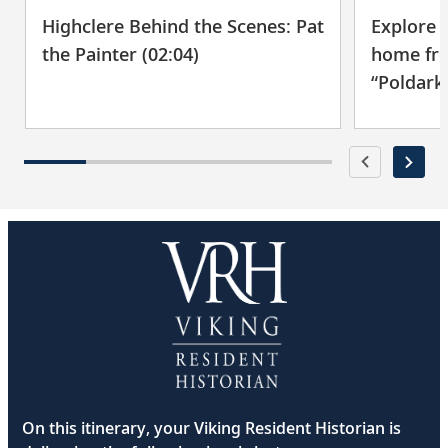
Explore 
Highclere Behind the Scenes: Pat
home fro
the Painter (02:04)
“Poldark”
On this itinerary, your Viking Resident Historian is