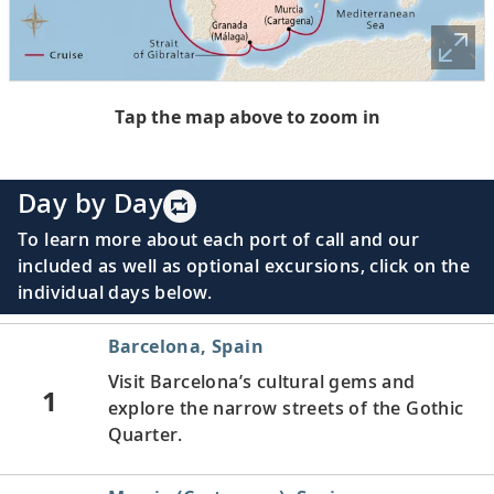
Tap the map above to zoom in
Day by Day
To learn more about each port of call and our
included as well as optional excursions, click on the
individual days below.
Barcelona, Spain
Visit Barcelona’s cultural gems and
1
explore the narrow streets of the Gothic
Quarter.