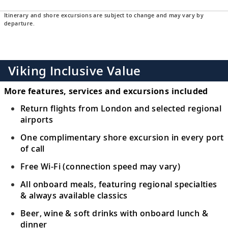
Itinerary and shore excursions are subject to change and may vary by
departure.
Viking Inclusive Value
More features, services and excursions included
Return flights from London and selected regional
airports
One complimentary shore excursion in every port
of call
Free Wi-Fi (connection speed may vary)
All onboard meals, featuring regional specialties
& always available classics
Beer, wine & soft drinks with onboard lunch &
dinner