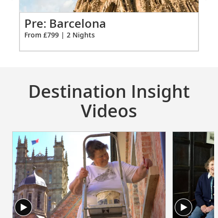
for
2
Pre: Barcelona
Pr
From £799 | 2 Nights
Fro
Destination Insight
Videos