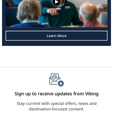
Learn More
Sign up to receive updates from Viking
Stay current with special offers, news and
destination-focused content.