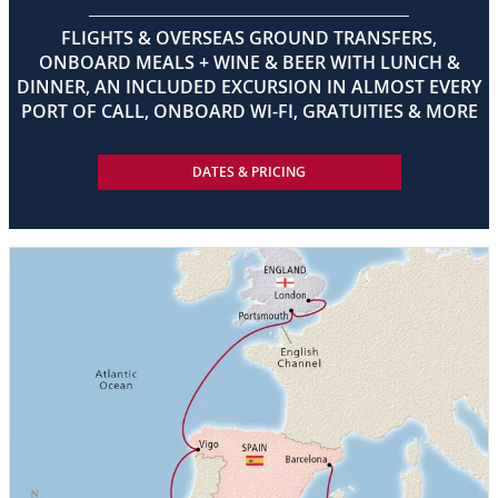
FLIGHTS & OVERSEAS GROUND TRANSFERS,
ONBOARD MEALS + WINE & BEER WITH LUNCH &
DINNER, AN INCLUDED EXCURSION IN ALMOST EVERY
PORT OF CALL, ONBOARD WI-FI, GRATUITIES & MORE
DATES & PRICING