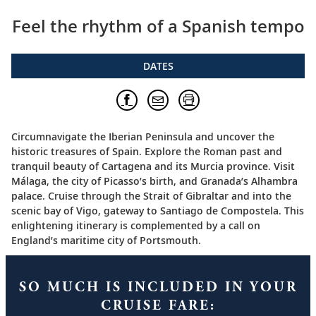
Feel the rhythm of a Spanish tempo
DATES
Circumnavigate the Iberian Peninsula and uncover the
historic treasures of Spain. Explore the Roman past and
tranquil beauty of Cartagena and its Murcia province. Visit
Málaga, the city of Picasso’s birth, and Granada’s Alhambra
palace. Cruise through the Strait of Gibraltar and into the
scenic bay of Vigo, gateway to Santiago de Compostela. This
enlightening itinerary is complemented by a call on
England’s maritime city of Portsmouth.
SO MUCH IS INCLUDED IN YOUR
CRUISE FARE: