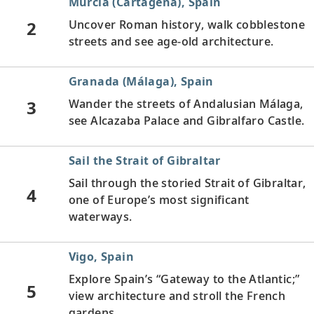
Murcia (Cartagena), Spain
2
Uncover Roman history, walk cobblestone
streets and see age-old architecture.
Granada (Málaga), Spain
3
Wander the streets of Andalusian Málaga,
see Alcazaba Palace and Gibralfaro Castle.
Sail the Strait of Gibraltar
Sail through the storied Strait of Gibraltar,
4
one of Europe’s most significant
waterways.
Vigo, Spain
Explore Spain’s “Gateway to the Atlantic;”
5
view architecture and stroll the French
gardens.