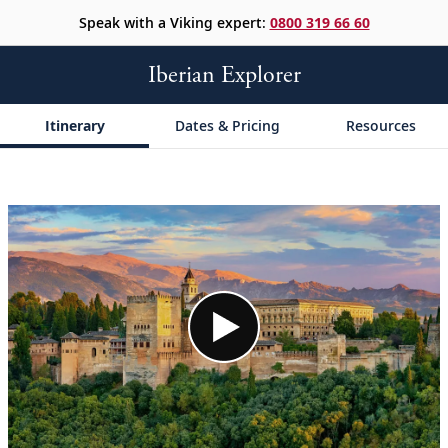
Speak with a Viking expert:
0800 319 66 60
Iberian Explorer
Itinerary
Dates & Pricing
Resources
;
;