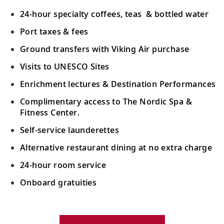
24-hour specialty coffees, teas & bottled water
Port taxes & fees
Ground transfers with Viking Air purchase
Visits to UNESCO Sites
Enrichment lectures & Destination Performances
Complimentary access to The Nordic Spa &
Fitness Center.
Self-service launderettes
Alternative restaurant dining at no extra charge
24-hour room service
Onboard gratuities
Your Stateroom Includes: