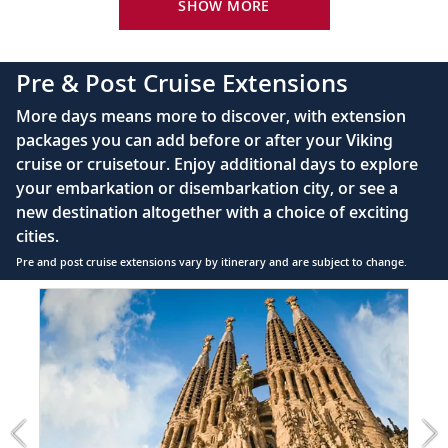
King-size Viking Explorer Bed with luxury linen
SHOW MORE
42" flat-screen LCD TV with intuitive remote &
complimentary Movies On Demand
Pre & Post Cruise Extensions
Large private bathroom with spacious glass-
More days means more to discover, with extension
enclosed shower, heated floor, anti-fog mirror &
packages you can add before or after your Viking
hair dryer
cruise or cruisetour. Enjoy additional days to explore
Premium Freyja® toiletries
your embarkation or disembarkation city, or see a
Direct-dial satellite phone & cell service
new destination altogether with a choice of exciting
cities.
Security safe
Pre and post cruise extensions vary by itinerary and are subject to change.
110/220 volt outlets
Item
FUL
Ample USB ports
1
of
7:
Barcelona
extension
from
799