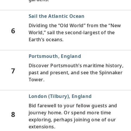
Sail the Atlantic Ocean
Dividing the “Old World” from the “New
6
World,” sail the second-largest of the
Earth’s oceans.
Portsmouth, England
Discover Portsmouth’s maritime history,
7
past and present, and see the Spinnaker
Tower.
London (Tilbury), England
Bid farewell to your fellow guests and
8
journey home. Or spend more time
exploring, perhaps joining one of our
extensions.