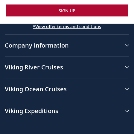
SIGN UP
*View offer terms and conditions
Company Information
Viking River Cruises
Viking Ocean Cruises
Viking Expeditions