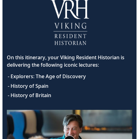
On this itinerary, your Viking Resident Historian is
delivering the following iconic lectures:
- Explorers: The Age of Discovery
- History of Spain
- History of Britain