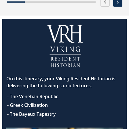
On this itinerary, your Viking Resident Historian is
delivering the following iconic lectures:
- The Venetian Republic
- Greek Civilization
- The Bayeux Tapestry