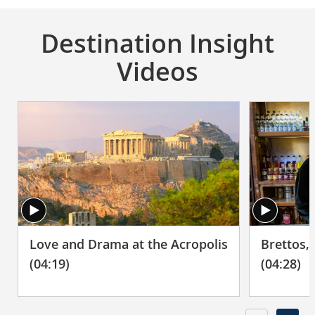
Destination Insight
Videos
Brettos,
Love and Drama at the Acropolis
(04:28)
(04:19)