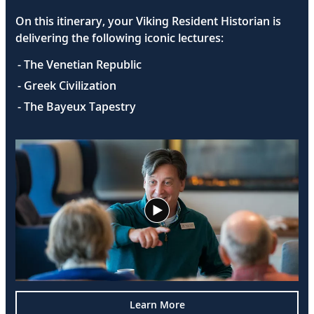
On this itinerary, your Viking Resident Historian is
delivering the following iconic lectures:
- The Venetian Republic
- Greek Civilization
- The Bayeux Tapestry
Learn More