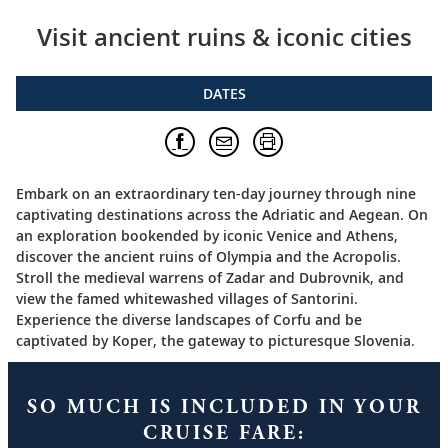
Visit ancient ruins & iconic cities
DATES
Embark on an extraordinary ten-day journey through nine
captivating destinations across the Adriatic and Aegean. On
an exploration bookended by iconic Venice and Athens,
discover the ancient ruins of Olympia and the Acropolis.
Stroll the medieval warrens of Zadar and Dubrovnik, and
view the famed whitewashed villages of Santorini.
Experience the diverse landscapes of Corfu and be
captivated by Koper, the gateway to picturesque Slovenia.
SO MUCH IS INCLUDED IN YOUR
CRUISE FARE: