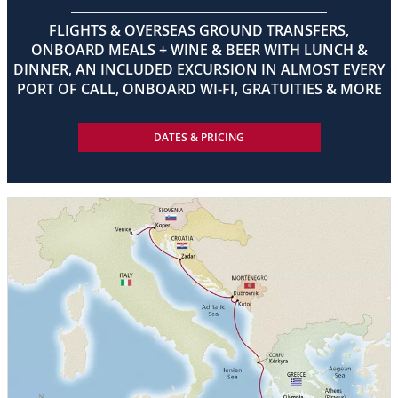
FLIGHTS & OVERSEAS GROUND TRANSFERS,
ONBOARD MEALS + WINE & BEER WITH LUNCH &
DINNER, AN INCLUDED EXCURSION IN ALMOST EVERY
PORT OF CALL, ONBOARD WI-FI, GRATUITIES & MORE
DATES & PRICING