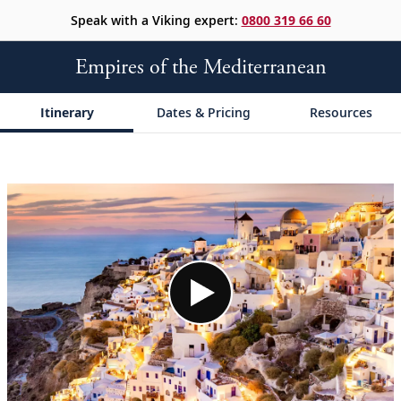
Speak with a Viking expert:
0800 319 66 60
Empires of the Mediterranean
Itinerary
Dates & Pricing
Resources
;
;