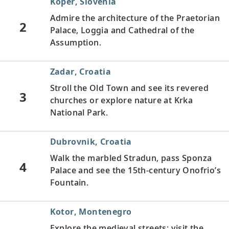
Koper, Slovenia
Admire the architecture of the Praetorian
2
Palace, Loggia and Cathedral of the
Assumption.
Zadar, Croatia
Stroll the Old Town and see its revered
3
churches or explore nature at Krka
National Park.
Dubrovnik, Croatia
Walk the marbled Stradun, pass Sponza
4
Palace and see the 15th-century Onofrio’s
Fountain.
Kotor, Montenegro
Explore the medieval streets; visit the