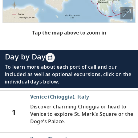
Tap the map above to zoom in
Day by Day
To learn more about each port of call and our
included as well as optional excursions, click on the
individual days below.
Venice (Chioggia), Italy
Discover charming Chioggia or head to
1
Venice to explore St. Mark’s Square or the
Doge’s Palace.