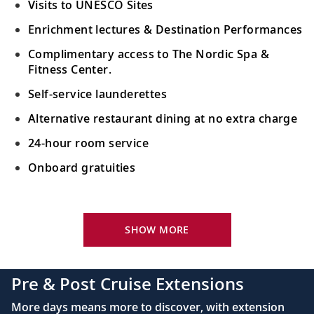
Visits to UNESCO Sites
Enrichment lectures & Destination Performances
Complimentary access to The Nordic Spa &
Fitness Center.
Self-service launderettes
Alternative restaurant dining at no extra charge
24-hour room service
Onboard gratuities
Your Stateroom Includes:
King-size Viking Explorer Bed with luxury linen
SHOW MORE
42" flat-screen LCD TV with intuitive remote &
complimentary Movies On Demand
Pre & Post Cruise Extensions
Large private bathroom with spacious glass-
More days means more to discover, with extension
enclosed shower, heated floor, anti-fog mirror &