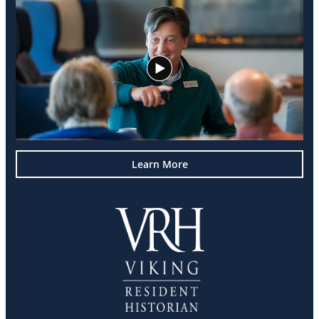
Learn More