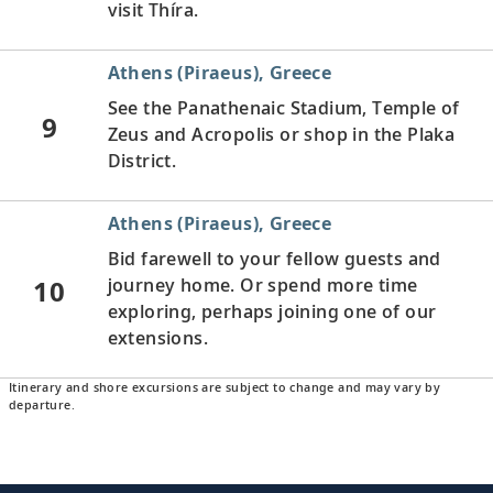
visit Thíra.
Athens (Piraeus), Greece
See the Panathenaic Stadium, Temple of
9
Zeus and Acropolis or shop in the Plaka
District.
Athens (Piraeus), Greece
Bid farewell to your fellow guests and
10
journey home. Or spend more time
exploring, perhaps joining one of our
extensions.
Itinerary and shore excursions are subject to change and may vary by
departure.