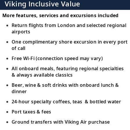
Viking Inclusive Value
More features, services and excursions included
Return flights from London and selected regional
airports
One complimentary shore excursion in every port
of call
Free Wi-Fi (connection speed may vary)
All onboard meals, featuring regional specialties
& always available classics
Beer, wine & soft drinks with onboard lunch &
dinner
24-hour specialty coffees, teas & bottled water
Port taxes & fees
Ground transfers with Viking Air purchase