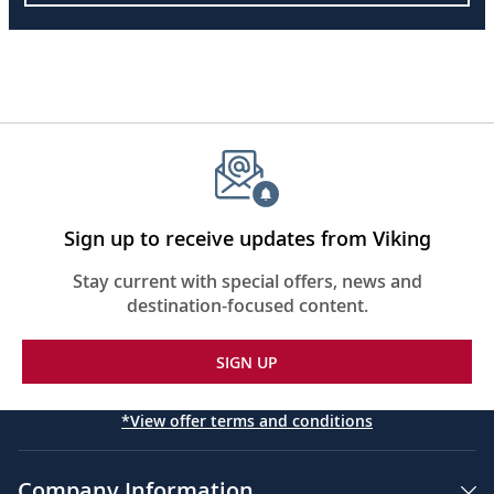
Sign up to receive updates from Viking
Stay current with special offers, news and
destination-focused content.
SIGN UP
*View offer terms and conditions
Company Information