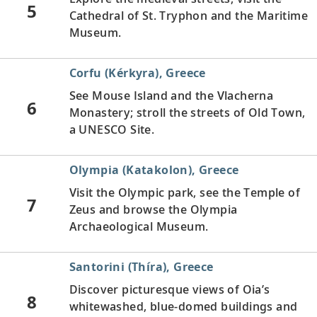
5
Cathedral of St. Tryphon and the Maritime
Museum.
Corfu (Kérkyra), Greece
See Mouse Island and the Vlacherna
6
Monastery; stroll the streets of Old Town,
a UNESCO Site.
Olympia (Katakolon), Greece
Visit the Olympic park, see the Temple of
7
Zeus and browse the Olympia
Archaeological Museum.
Santorini (Thíra), Greece
Discover picturesque views of Oia’s
8
whitewashed, blue-domed buildings and