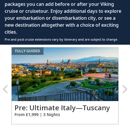
packages you can add before or after your Viking
hair dryer
cruise or cruisetour. Enjoy additional days to explore
Premium Freyja® toiletries
your embarkation or disembarkation city, or see a
Direct-dial satellite phone & cell service
new destination altogether with a choice of exciting
cities.
Security safe
Pre and post cruise extensions vary by itinerary and are subject to change.
110/220 volt outlets
Item
FULLY GUIDED
FUL
Ample USB ports
1
of
8:
Ultimate
Italy
—
Tuscany
extension
from
Pr
Pre: Ultimate Italy—Tuscany
1999
Co
From £1,999 | 3 Nights
for
Fro
3