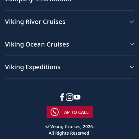
Viking River Cruises
Viking Ocean Cruises
Viking Expeditions
TAP TO CALL
© Viking Cruises, 2026.
All Rights Reserved.