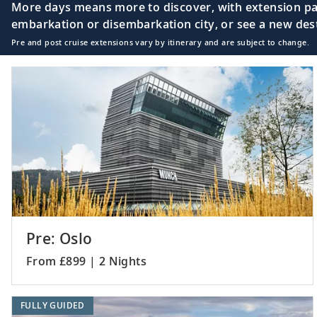
More days means more to discover, with extension pac
embarkation or disembarkation city, or see a new desti
Pre and post cruise extensions vary by itinerary and are subject to change.
Pre: Oslo
From £899 | 2 Nights
FULLY GUIDED