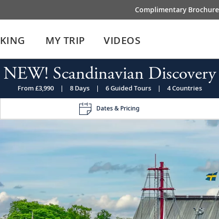
Complimentary Brochure
IKING
MY TRIP
VIDEOS
NEW! Scandinavian Discovery
From £3,990
|
8 Days
|
6 Guided Tours
|
4 Countries
Dates & Pricing