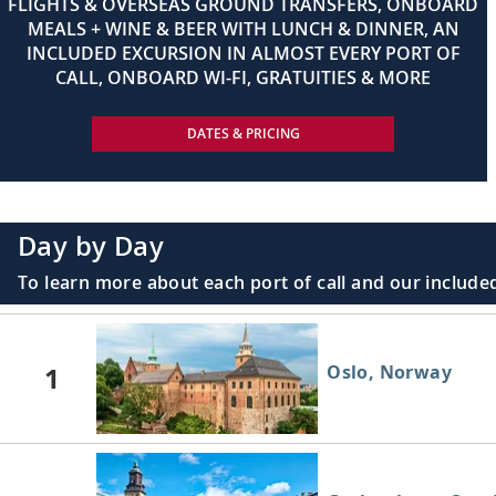
FLIGHTS & OVERSEAS GROUND TRANSFERS, ONBOARD
MEALS + WINE & BEER WITH LUNCH & DINNER, AN
INCLUDED EXCURSION IN ALMOST EVERY PORT OF
CALL, ONBOARD WI-FI, GRATUITIES & MORE
DATES & PRICING
Day by Day
To learn more about each port of call and our included
1
Oslo, Norway