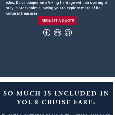
isles. Delve deeper into Viking heritage with an overnight
stay in Stockholm allowing you to explore more of its
cultural treasures.
REQUEST A QUOTE
SO MUCH IS INCLUDED IN
YOUR CRUISE FARE: