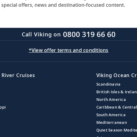
 special offers, news and destination-focused content.
0800 319 66 60
Call Viking on
*View offer terms and conditions
 River Cruises
Viking Ocean Cr
Scandinavia
British Isles & Irela
North America
ppi
Caribbean & Centra
South America
Mediterranean
Quiet Season Medit