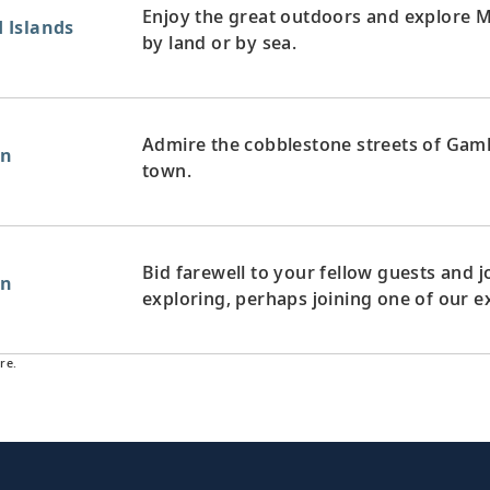
Enjoy the great outdoors and explore 
 Islands
by land or by sea.
Admire the cobblestone streets of Gaml
en
town.
Bid farewell to your fellow guests and
en
exploring, perhaps joining one of our e
re.