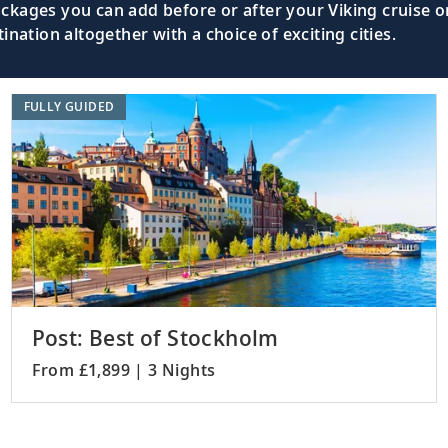
kages you can add before or after your Viking cruise or
nation altogether with a choice of exciting cities.
FULLY GUIDED
Post: Best of Stockholm
From £1,899 | 3 Nights