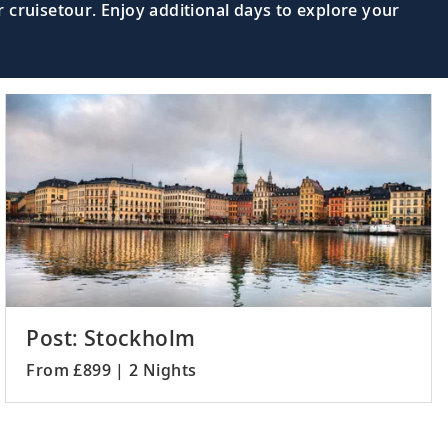
 cruisetour. Enjoy additional days to explore your
Post: Stockholm
From £899 | 2 Nights