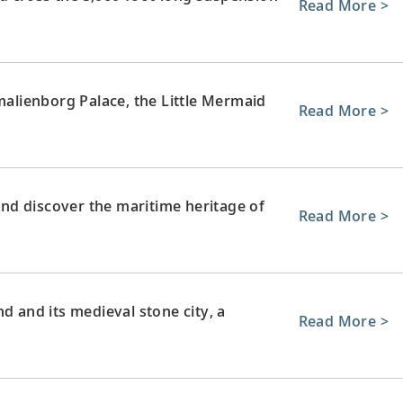
Read More >
lienborg Palace, the Little Mermaid
Read More >
nd discover the maritime heritage of
Read More >
d and its medieval stone city, a
Read More >