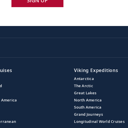
SIGN UP
uises
Viking Expeditions
Antarctica
nd
The Arctic
Great Lakes
l America
North America
South America
Grand Journeys
erranean
Longitudinal World Cruises