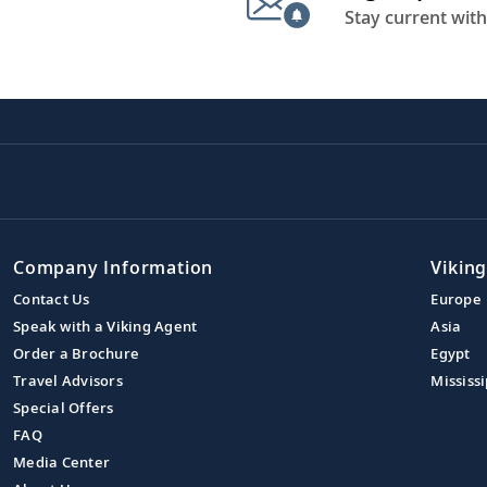
Stay current with
Company Information
Viking
Contact Us
Europe
Speak with a Viking Agent
Asia
Order a Brochure
Egypt
Travel Advisors
Mississi
Special Offers
FAQ
Media Center