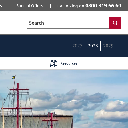
0800 319 66 60
s
Special Offers
Call Viking on
Search
2027
2028
2029
Resources