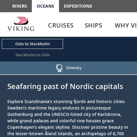
RIVERS
OCEANS
EXPEDITIONS
Use
Use
enter
enter
CRUISES
SHIPS
WHY V
or
or
spacebar
spacebar
key
key
Oslo to Stockholm
to
to
select
expand
Stockholm to Oslo
the
or
link
collapse
Itinerary
the
;
;
menu
Seafaring past of Nordic capitals
Explore Scandinavia’s stunning fjords and historic cities.
Sweden’s maritime legacy endures in picturesque
Gothenburg and the UNESCO-listed city of Karlskrona,
while grand palaces and colorful row houses grace
Copenhagen’s elegant skyline. Discover pristine beauty in
the lesser-known Åland Islands, an archipelago of 6,700