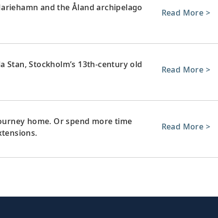
Mariehamn and the Åland archipelago
Read More >
a Stan, Stockholm’s 13th-century old
Read More >
 journey home. Or spend more time
Read More >
xtensions.