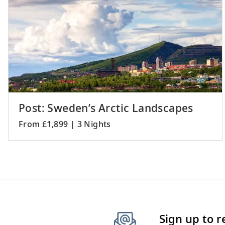
Post: Sweden’s Arctic Landscapes
From £1,899 | 3 Nights
Sign up to 