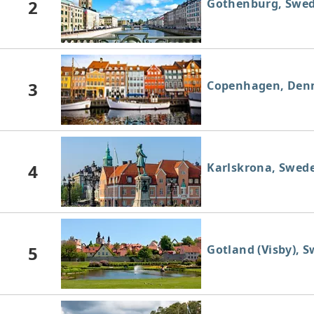
2
Gothenburg, Swe
3
Copenhagen, Den
4
Karlskrona, Swed
5
Gotland (Visby), 