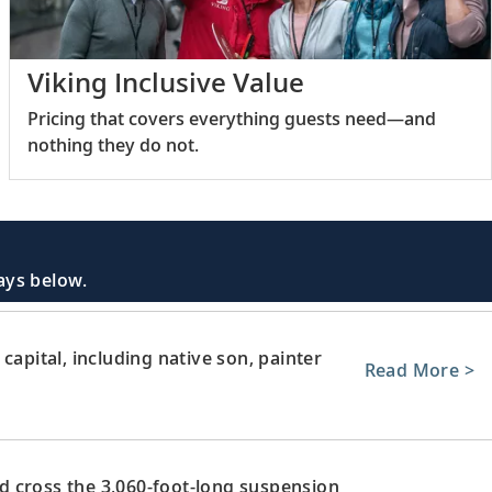
Viking Inclusive Value
Pricing that covers everything guests need—and
nothing they do not.
days below.
capital, including native son, painter
Read More >
 cross the 3,060-foot-long suspension