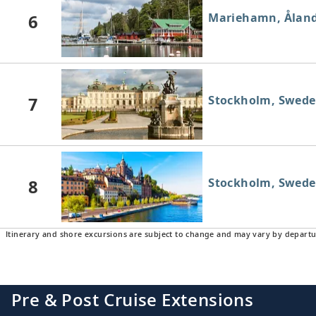
6
Mariehamn, Åland
7
Stockholm, Swed
8
Stockholm, Swed
Itinerary and shore excursions are subject to change and may vary by departu
Pre & Post Cruise Extensions