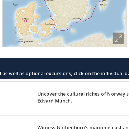
 as well as optional excursions, click on the individual 
Uncover the cultural riches of Norway’s 
Edvard Munch.
Witness Gothenburg’s maritime past and