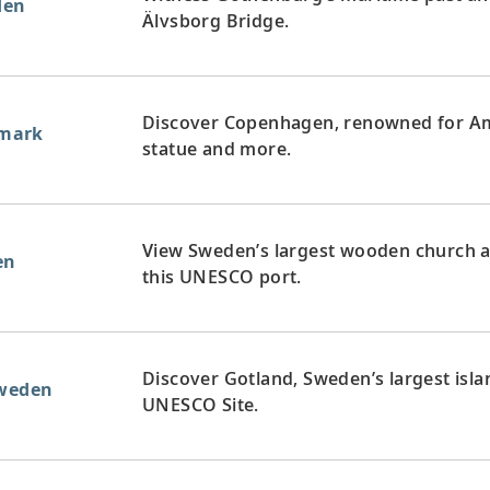
den
Älvsborg Bridge.
Discover Copenhagen, renowned for Ama
mark
statue and more.
View Sweden’s largest wooden church a
en
this UNESCO port.
Discover Gotland, Sweden’s largest islan
Sweden
UNESCO Site.