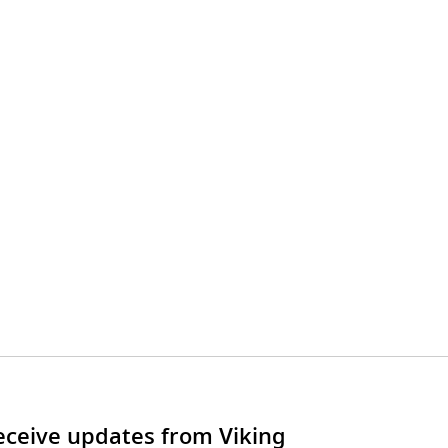
receive updates from Viking