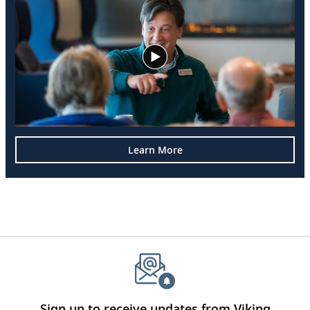
Learn More
Sign up to receive updates from Viking