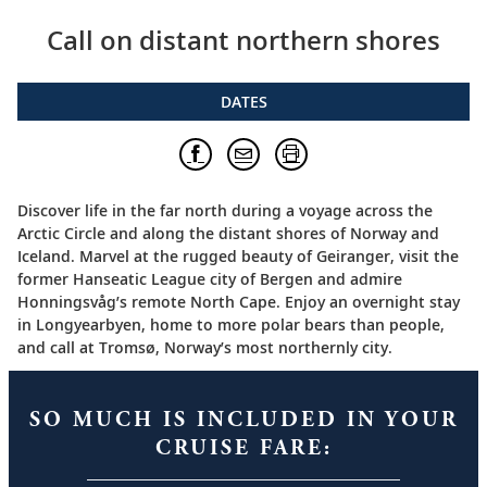
Call on distant northern shores
DATES
Discover life in the far north during a voyage across the
Arctic Circle and along the distant shores of Norway and
Iceland. Marvel at the rugged beauty of Geiranger, visit the
former Hanseatic League city of Bergen and admire
Honningsvåg’s remote North Cape. Enjoy an overnight stay
in Longyearbyen, home to more polar bears than people,
and call at Tromsø, Norway’s most northernly city.
SO MUCH IS INCLUDED IN YOUR
CRUISE FARE: