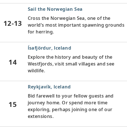
Sail the Norwegian Sea
Cross the Norwegian Sea, one of the
12-13
world’s most important spawning grounds
for herring.
ĺsafjördur, Iceland
Explore the history and beauty of the
14
Westfjords, visit small villages and see
wildlife.
Reykjavík, Iceland
Bid farewell to your fellow guests and
15
journey home. Or spend more time
exploring, perhaps joining one of our
extensions.