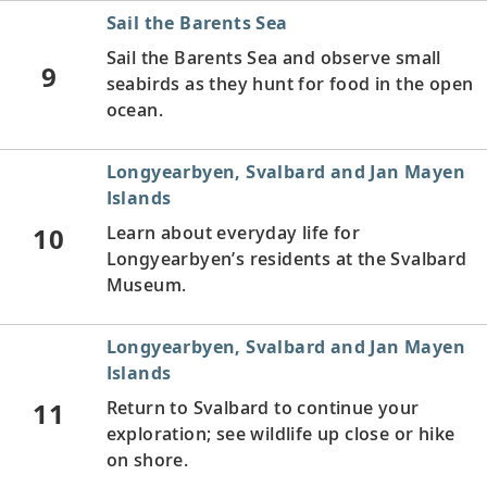
Sail the Barents Sea
Sail the Barents Sea and observe small
9
seabirds as they hunt for food in the open
ocean.
Longyearbyen, Svalbard and Jan Mayen
Islands
10
Learn about everyday life for
Longyearbyen’s residents at the Svalbard
Museum.
Longyearbyen, Svalbard and Jan Mayen
Islands
11
Return to Svalbard to continue your
exploration; see wildlife up close or hike
on shore.