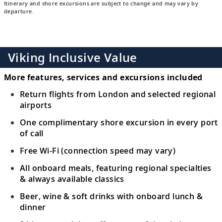
Itinerary and shore excursions are subject to change and may vary by
departure.
Viking Inclusive Value
More features, services and excursions included
Return flights from London and selected regional
airports
One complimentary shore excursion in every port
of call
Free Wi-Fi (connection speed may vary)
All onboard meals, featuring regional specialties
& always available classics
Beer, wine & soft drinks with onboard lunch &
dinner