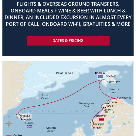
FLIGHTS & OVERSEAS GROUND TRANSFERS,
ONBOARD MEALS + WINE & BEER WITH LUNCH &
DINNER, AN INCLUDED EXCURSION IN ALMOST EVERY
PORT OF CALL, ONBOARD WI-FI, GRATUITIES & MORE
DATES & PRICING