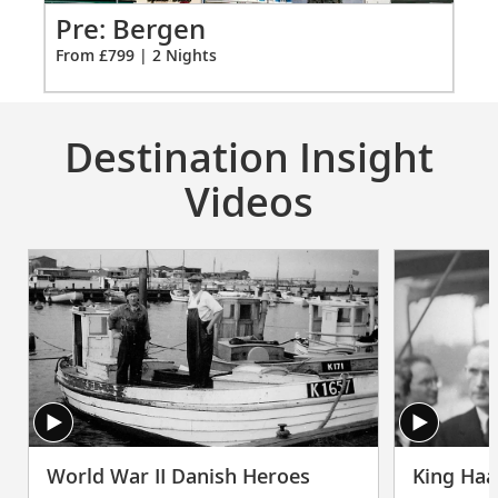
2
Po
Pre: Bergen
Fro
From £799 | 2 Nights
Destination Insight
Videos
World War II Danish Heroes
King Haa