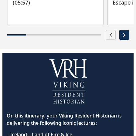
(05:57)
Escape i
On this itinerary, your Viking Resident Historian is
delivering the following iconic lectures:
- Iceland—Land of Fire & Ice