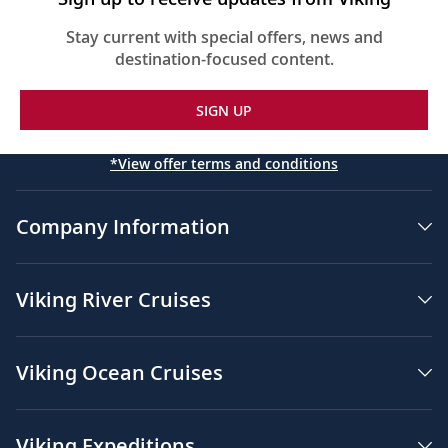
Stay current with special offers, news and
destination-focused content.
SIGN UP
*View offer terms and conditions
Company Information
Viking River Cruises
Viking Ocean Cruises
Viking Expeditions