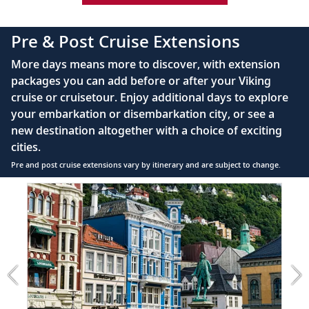
42" flat-screen LCD TV with intuitive remote &
complimentary Movies On Demand
Pre & Post Cruise Extensions
Large private bathroom with spacious glass-
More days means more to discover, with extension
enclosed shower, heated floor, anti-fog mirror &
packages you can add before or after your Viking
hair dryer
cruise or cruisetour. Enjoy additional days to explore
Premium Freyja® toiletries
your embarkation or disembarkation city, or see a
Direct-dial satellite phone & cell service
new destination altogether with a choice of exciting
cities.
Security safe
Pre and post cruise extensions vary by itinerary and are subject to change.
110/220 volt outlets
Item
Ample USB ports
1
of
2:
Bergen
extension
from
799
for