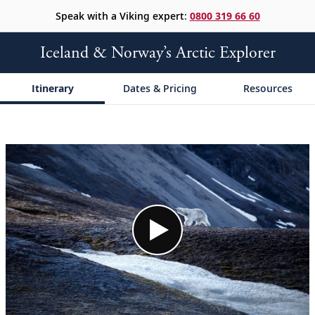
Speak with a Viking expert:
0800 319 66 60
Iceland & Norway’s Arctic Explorer
Itinerary
Dates & Pricing
Resources
;
;