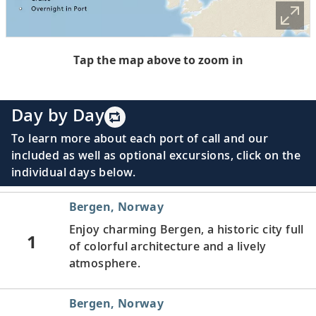
Tap the map above to zoom in
Day by Day
To learn more about each port of call and our
included as well as optional excursions, click on the
individual days below.
Bergen, Norway
Enjoy charming Bergen, a historic city full
1
of colorful architecture and a lively
atmosphere.
Bergen, Norway