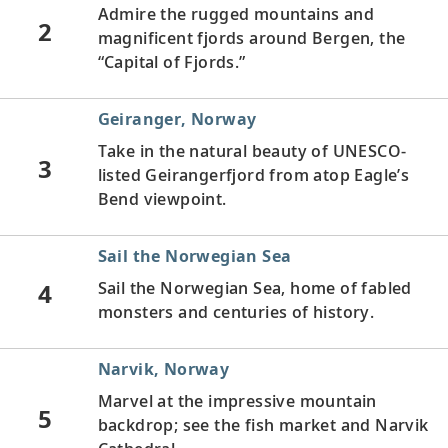
Admire the rugged mountains and
2
magnificent fjords around Bergen, the
“Capital of Fjords.”
Geiranger, Norway
Take in the natural beauty of UNESCO-
3
listed Geirangerfjord from atop Eagle’s
Bend viewpoint.
Sail the Norwegian Sea
4
Sail the Norwegian Sea, home of fabled
monsters and centuries of history.
Narvik, Norway
Marvel at the impressive mountain
5
backdrop; see the fish market and Narvik