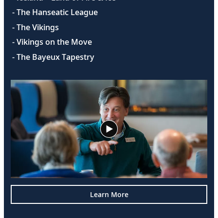
- The Hanseatic League
- The Vikings
- Vikings on the Move
- The Bayeux Tapestry
Learn More