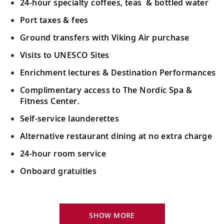
24-hour specialty coffees, teas & bottled water
Port taxes & fees
Ground transfers with Viking Air purchase
Visits to UNESCO Sites
Enrichment lectures & Destination Performances
Complimentary access to The Nordic Spa &
Fitness Center.
Self-service launderettes
Alternative restaurant dining at no extra charge
24-hour room service
Onboard gratuities
Your Stateroom Includes:
King-size Viking Explorer Bed with luxury linen
SHOW MORE