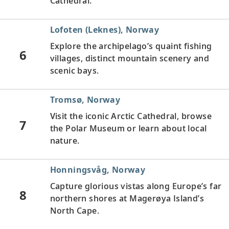
Cathedral.
Lofoten (Leknes), Norway
Explore the archipelago’s quaint fishing
6
villages, distinct mountain scenery and
scenic bays.
Tromsø, Norway
Visit the iconic Arctic Cathedral, browse
7
the Polar Museum or learn about local
nature.
Honningsvåg, Norway
Capture glorious vistas along Europe’s far
8
northern shores at Magerøya Island’s
North Cape.