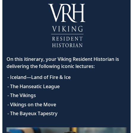
On this itinerary, your Viking Resident Historian is
delivering the following iconic lectures:
- Iceland—Land of Fire & Ice
- The Hanseatic League
- The Vikings
- Vikings on the Move
- The Bayeux Tapestry