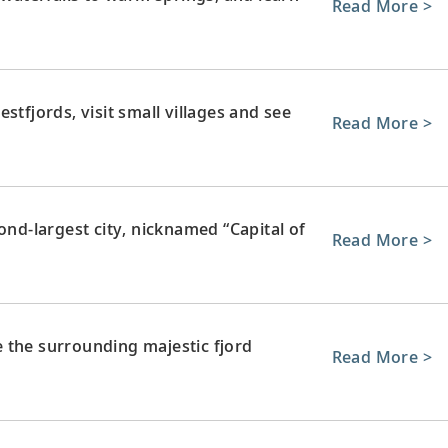
Read More >
stfjords, visit small villages and see
Read More >
ond-largest city, nicknamed “Capital of
Read More >
re the surrounding majestic fjord
Read More >