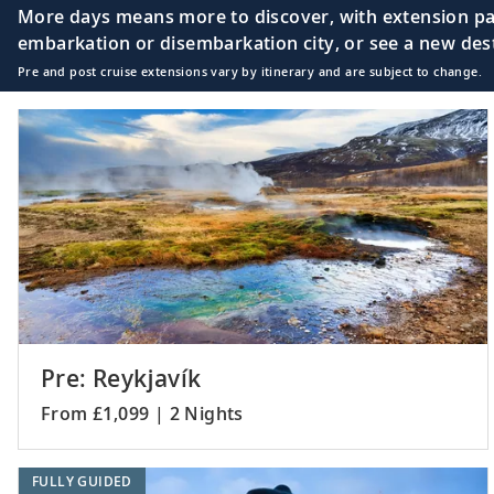
More days means more to discover, with extension pac
embarkation or disembarkation city, or see a new desti
Pre and post cruise extensions vary by itinerary and are subject to change.
Orkney Islands (Ki
18
Scotland
The Highlands (Ull
19
Scotland
20
Belfast, Northern 
Pre: Reykjavík
From £1,099 | 2 Nights
21
Holyhead, Wales
FULLY GUIDED