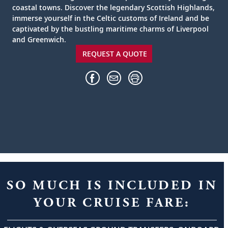
coastal towns. Discover the legendary Scottish Highlands,
immerse yourself in the Celtic customs of Ireland and be
captivated by the bustling maritime charms of Liverpool
and Greenwich.
REQUEST A QUOTE
SO MUCH IS INCLUDED IN
YOUR CRUISE FARE: