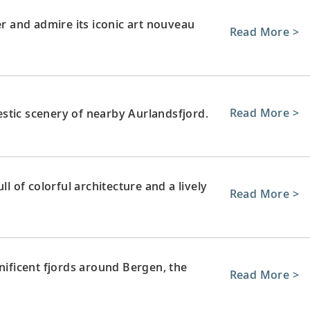
r and admire its iconic art nouveau
Read More >
Read More >
stic scenery of nearby Aurlandsfjord.
ll of colorful architecture and a lively
Read More >
ficent fjords around Bergen, the
Read More >