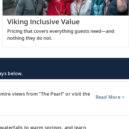
Viking Inclusive Value
Pricing that covers everything guests need—and
nothing they do not.
days below.
mire views from “The Pearl” or visit the
Read More >
 waterfalls to warm springs, and learn