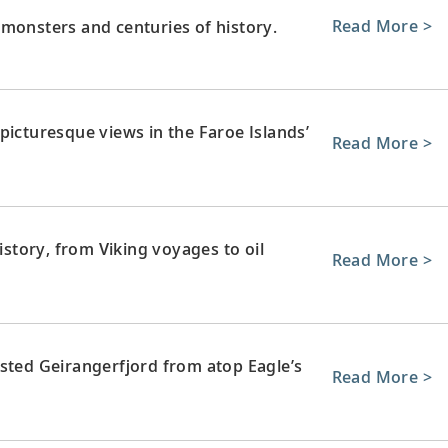
Read More >
monsters and centuries of history.
picturesque views in the Faroe Islands’
Read More >
history, from Viking voyages to oil
Read More >
isted Geirangerfjord from atop Eagle’s
Read More >