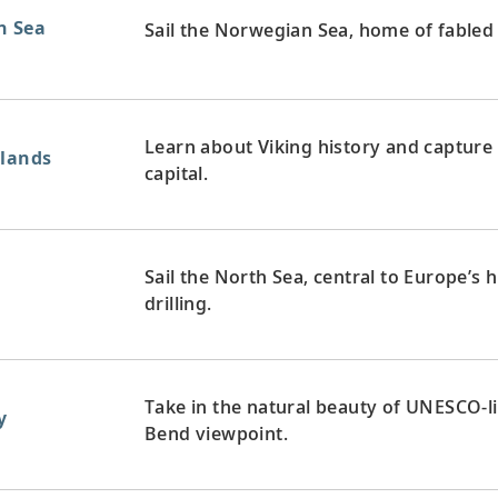
n Sea
Sail the Norwegian Sea, home of fabled 
Learn about Viking history and capture 
slands
capital.
Sail the North Sea, central to Europe’s 
drilling.
Take in the natural beauty of UNESCO-l
y
Bend viewpoint.