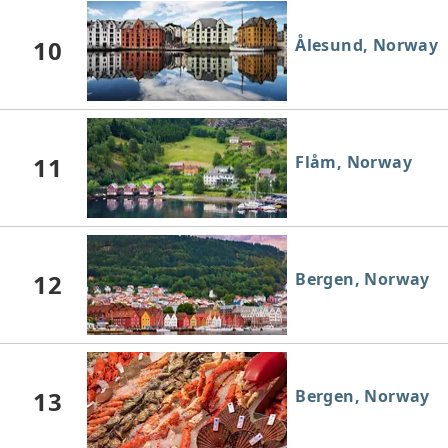
10
Ålesund, Norway
11
Flåm, Norway
12
Bergen, Norway
13
Bergen, Norway