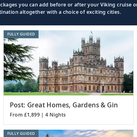
kages you can add before or after your Viking cruise or
nation altogether with a choice of exciting cities.
rkwall),
Witness the UNESCO-listed Ring of Bro
the Orkney Islands.
FULLY GUIDED
apool),
Discover this fishing town, nestled on 
Highlands.
See this historic city’s landmarks, suc
Ireland
Memorial Clock.
Post: Great Homes, Gardens & Gin
From £1,899 | 4 Nights
Visit picturesque coastal towns and expl
FULLY GUIDED