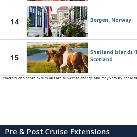
14
Bergen, Norway
Shetland Islands (
15
Scotland
Itinerary and shore excursions are subject to change and may vary by departu
16
Aberdeen, Scotla
Edinburgh (New H
17
Pre & Post Cruise Extensions
Scotland