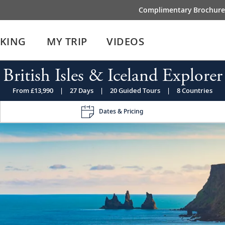
Complimentary Brochure
IKING
MY TRIP
VIDEOS
British Isles & Iceland Explorer
From £13,990
|
27 Days
|
20 Guided Tours
|
8 Countries
Dates & Pricing