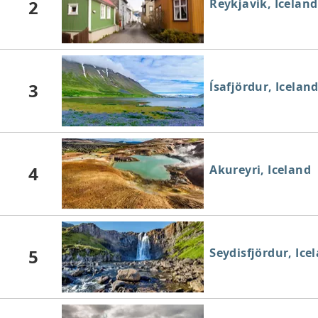
2
Reykjavík, Iceland
3
ĺsafjördur, Icelan
4
Akureyri, Iceland
5
Seydisfjördur, Ice