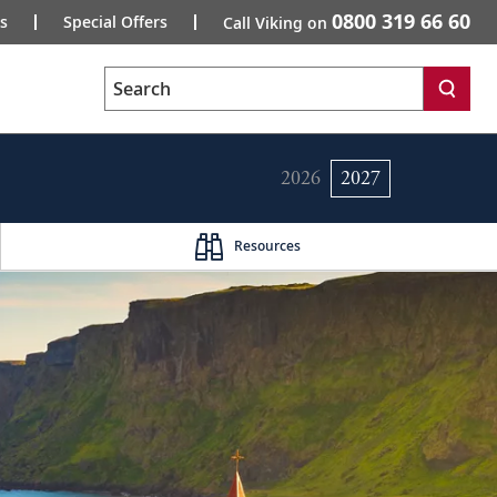
0800 319 66 60
s
Special Offers
Call Viking on
Search
2026
2027
Resources