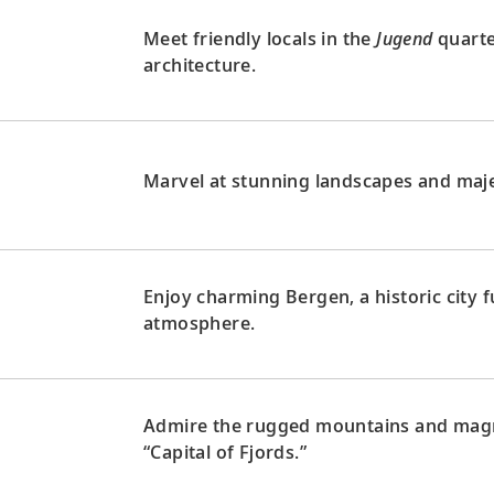
Meet friendly locals in the
Jugend
quarte
architecture.
Marvel at stunning landscapes and maje
Enjoy charming Bergen, a historic city fu
atmosphere.
Admire the rugged mountains and magni
“Capital of Fjords.”