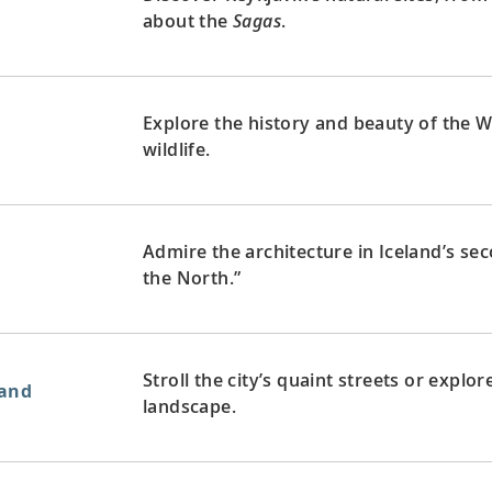
about the
Sagas
.
Explore the history and beauty of the We
d
wildlife.
Admire the architecture in Iceland’s sec
the North.”
Stroll the city’s quaint streets or explo
land
landscape.