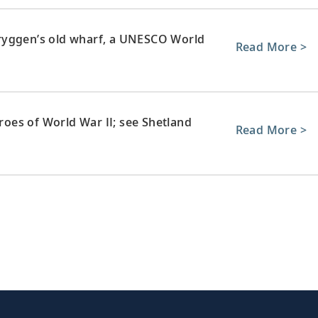
ryggen’s old wharf, a UNESCO World
Read More >
eroes of World War II; see Shetland
Read More >
stone architecture, or take in views over
Read More >
d’s capital, from Edinburgh Castle to
Read More >