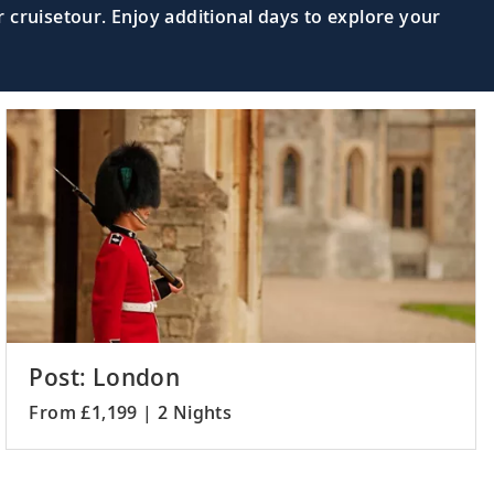
 cruisetour. Enjoy additional days to explore your
dgar and other impressive henges of
Read More >
the shores of Loch Broom in The
Read More >
h as the Grand Opera House and Albert
Read More >
Post: London
From £1,199 | 2 Nights
Read More >
ore the isle’s castles and fortresses.