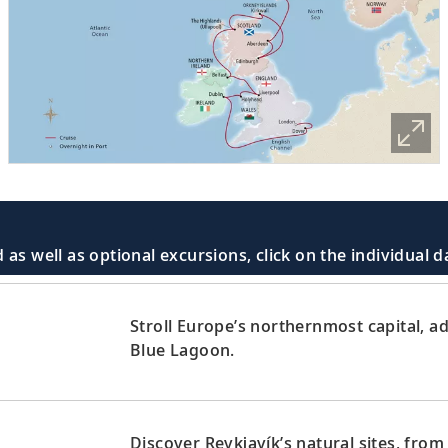
 as well as optional excursions, click on the individual 
Stroll Europe’s northernmost capital, ad
Blue Lagoon.
Discover Reykjavík’s natural sites, from