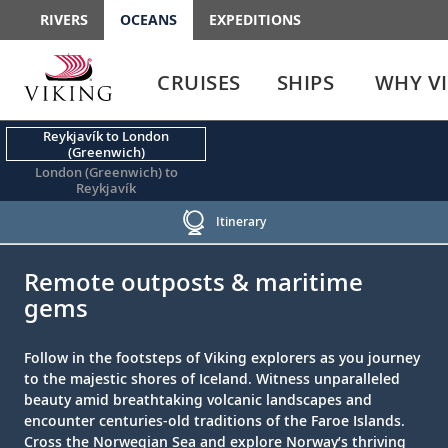
RIVERS
OCEANS
EXPEDITIONS
Use
Use
enter
enter
CRUISES
SHIPS
WHY V
or
or
spacebar
spacebar
key
key
Reykjavík to London
(Greenwich)
to
to
London (Greenwich) to
select
expand
Reykjavík
the
or
link
collapse
Itinerary
the
;
;
menu
Remote outposts & maritime
gems
Follow in the footsteps of Viking explorers as you journey
to the majestic shores of Iceland. Witness unparalleled
beauty amid breathtaking volcanic landscapes and
encounter centuries-old traditions of the Faroe Islands.
Cross the Norwegian Sea and explore Norway’s thriving