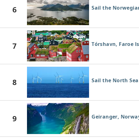
6
Sail the Norwegia
7
Tórshavn, Faroe I
8
Sail the North Sea
9
Geiranger, Norwa