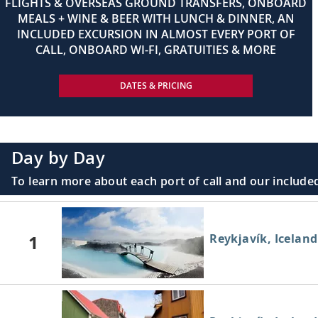
FLIGHTS & OVERSEAS GROUND TRANSFERS, ONBOARD
MEALS + WINE & BEER WITH LUNCH & DINNER, AN
INCLUDED EXCURSION IN ALMOST EVERY PORT OF
CALL, ONBOARD WI-FI, GRATUITIES & MORE
DATES & PRICING
Day by Day
To learn more about each port of call and our included
1
Reykjavík, Iceland