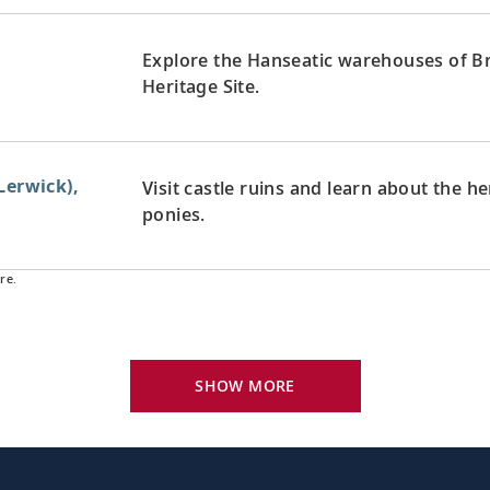
Explore the Hanseatic warehouses of B
Heritage Site.
Lerwick),
Visit castle ruins and learn about the h
ponies.
re.
Explore the “Granite City” with its gray 
nd
the coast.
SHOW MORE
aven Harbour),
Discover the many highlights of Scotlan
the Royal Mile.