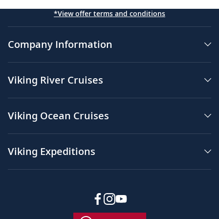
*View offer terms and conditions
Company Information
Viking River Cruises
Viking Ocean Cruises
Viking Expeditions