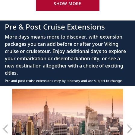
24-hour room service
SHOW MORE
King-size bed (optional twin-bed configuration)
with luxury linens & pillows
Pre & Post Cruise Extensions
55" OLED flat-screen TV featuring CNN, CBC,
More days means more to discover, with extension
MBC2, beIN Sports
packages you can add before or after your Viking
Interactive TV with complimentary movies and
cruise or cruisetour. Enjoy additional days to explore
documentaries, as well as Viking.TV proprietary
your embarkation or disembarkation city, or see a
content, lectures and expert interviews
new destination altogether with a choice of exciting
Mini-bar
cities.
Pre and post cruise extensions vary by itinerary and are subject to change.
Floor-to-ceiling heated drying closets for
expeditions gear
Item
1
Spacious glass-enclosed shower
of
Heated bathroom floor
3:
New
Anti-fog mirrors
York
City
Premium Freyja® toiletries