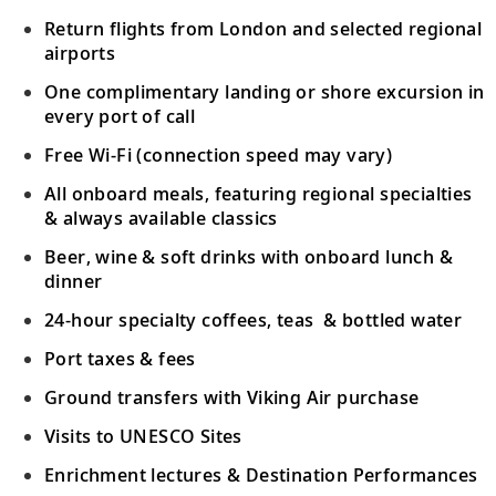
Return flights from London and selected regional
airports
One complimentary landing or shore excursion in
every port of call
Free Wi-Fi (connection speed may vary)
All onboard meals, featuring regional specialties
& always available classics
Beer, wine & soft drinks with onboard lunch &
dinner
24-hour specialty coffees, teas & bottled water
Port taxes & fees
Ground transfers with Viking Air purchase
Visits to UNESCO Sites
Enrichment lectures & Destination Performances