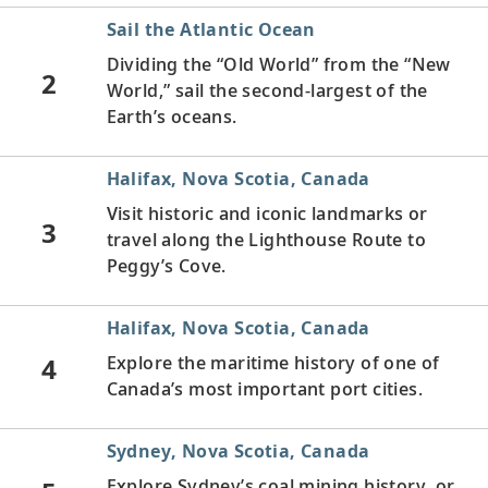
Sail the Atlantic Ocean
Dividing the “Old World” from the “New
2
World,” sail the second-largest of the
Earth’s oceans.
Halifax, Nova Scotia, Canada
Visit historic and iconic landmarks or
3
travel along the Lighthouse Route to
Peggy’s Cove.
Halifax, Nova Scotia, Canada
4
Explore the maritime history of one of
Canada’s most important port cities.
Sydney, Nova Scotia, Canada
Explore Sydney’s coal mining history, or