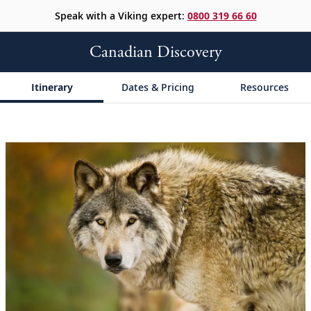
Speak with a Viking expert:
0800 319 66 60
Canadian Discovery
Itinerary
Dates & Pricing
Resources
;
;