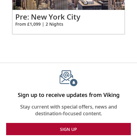
extension
Hair dryer
from
1099
Po
Pre: New York City
Free Wi-Fi (connection speed may vary)
for
Fro
From £1,099 | 2 Nights
2
110/220 volt outlets & USB ports
Meopta Optika MeoPro 8x42 binoculars
Sign up to receive updates from Viking
Stay current with special offers, news and
destination-focused content.
SIGN UP