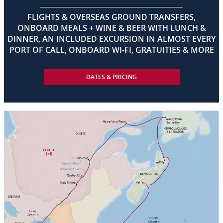
FLIGHTS & OVERSEAS GROUND TRANSFERS,
ONBOARD MEALS + WINE & BEER WITH LUNCH &
DINNER, AN INCLUDED EXCURSION IN ALMOST EVERY
PORT OF CALL, ONBOARD WI-FI, GRATUITIES & MORE
DATES & PRICING