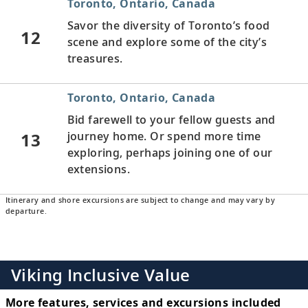
Toronto, Ontario, Canada
Savor the diversity of Toronto’s food
12
scene and explore some of the city’s
treasures.
Toronto, Ontario, Canada
Bid farewell to your fellow guests and
13
journey home. Or spend more time
exploring, perhaps joining one of our
extensions.
Itinerary and shore excursions are subject to change and may vary by
departure.
Viking Inclusive Value
More features, services and excursions included