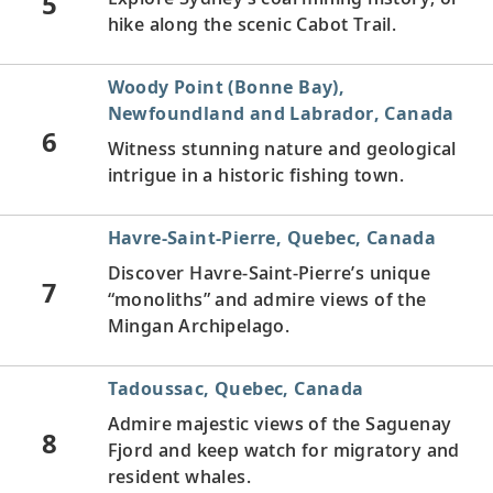
5
hike along the scenic Cabot Trail.
Woody Point (Bonne Bay),
Newfoundland and Labrador, Canada
6
Witness stunning nature and geological
intrigue in a historic fishing town.
Havre-Saint-Pierre, Quebec, Canada
Discover Havre-Saint-Pierre’s unique
7
“monoliths” and admire views of the
Mingan Archipelago.
Tadoussac, Quebec, Canada
Admire majestic views of the Saguenay
8
Fjord and keep watch for migratory and
resident whales.