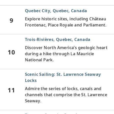
Quebec City, Quebec, Canada
9
Explore historic sites, including Château
Frontenac, Place Royale and Parliament.
Trois-Rivières, Quebec, Canada
Discover North America’s geologic heart
10
during a hike through La Mauricie
National Park.
Scenic Sailing: St. Lawrence Seaway
Locks
11
Admire the series of locks, canals and
channels that comprise the St. Lawrence
Seaway.