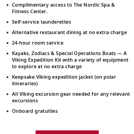
Complimentary access to The Nordic Spa &
Fitness Center.
Self-service launderettes
Alternative restaurant dining at no extra charge
24-hour room service
Kayaks, Zodiacs & Special Operations Boats — A
Viking Expedition Kit with a variety of equipment
to explore at no extra charge
Keepsake Viking expedition jacket (on polar
itineraries)
All Viking excursion gear needed for any relevant
excursions
Onboard gratuities
Your Stateroom Includes: