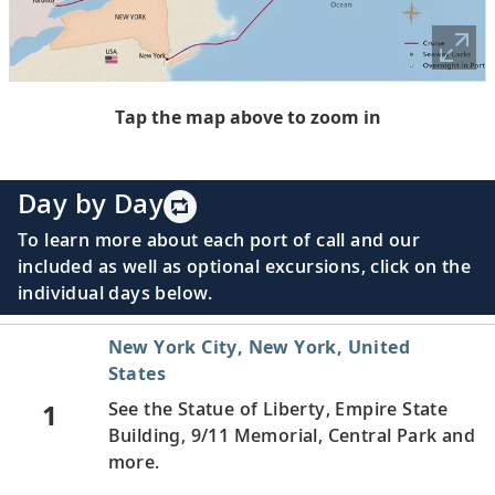
Tap the map above to zoom in
Day by Day
To learn more about each port of call and our
included as well as optional excursions, click on the
individual days below.
New York City, New York, United
States
1
See the Statue of Liberty, Empire State
Building, 9/11 Memorial, Central Park and
more.