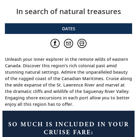
In search of natural treasures
DATES
Unleash your inner explorer in the remote wilds of eastern
Canada. Discover this region’s rich colonial past amid
stunning natural settings. Admire the unparalleled beauty
of the rugged coast of the Canadian Maritimes. Cruise along
the wide expanse of the St. Lawrence River and marvel at
the dramatic cliffs and wildlife of the Saguenay River Valley.
Engaging shore excursions in each port allow you to better
enjoy all this region has to offer.
SO MUCH IS INCLUDED IN YOUR
CRUISE FARE: