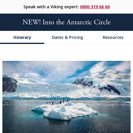
Speak with a Viking expert:
0800 319 66 60
NEW! Into the Antarctic Circle
Itinerary
Dates & Pricing
Resources
;
;