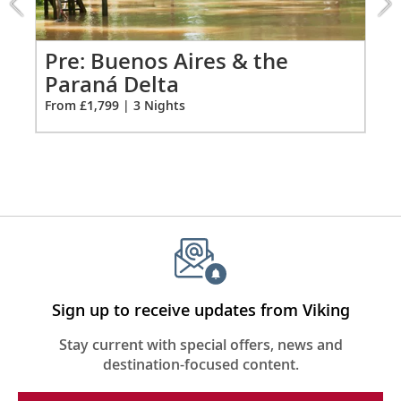
Premium Freyja® toiletries
the
Hair dryer
Paraná
Delta
Pr
Pre: Buenos Aires & the
Free Wi-Fi (connection speed may vary)
extension
Paraná Delta
Fro
from
110/220 volt outlets & USB ports
From £1,799 | 3 Nights
1799
Meopta Optika MeoPro 8x42 binoculars
for
3
Sign up to receive updates from Viking
Stay current with special offers, news and
destination-focused content.