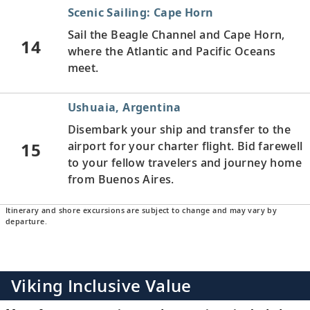
Scenic Sailing: Cape Horn
Sail the Beagle Channel and Cape Horn,
14
where the Atlantic and Pacific Oceans
meet.
Ushuaia, Argentina
Disembark your ship and transfer to the
15
airport for your charter flight. Bid farewell
to your fellow travelers and journey home
from Buenos Aires.
Itinerary and shore excursions are subject to change and may vary by
departure.
Viking Inclusive Value