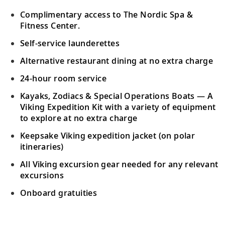
Complimentary access to The Nordic Spa &
Fitness Center.
Self-service launderettes
Alternative restaurant dining at no extra charge
24-hour room service
Kayaks, Zodiacs & Special Operations Boats — A
Viking Expedition Kit with a variety of equipment
to explore at no extra charge
Keepsake Viking expedition jacket (on polar
itineraries)
All Viking excursion gear needed for any relevant
excursions
Onboard gratuities
Your Stateroom Includes: