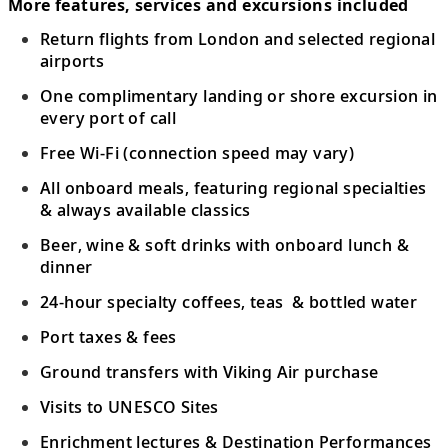
More features, services and excursions included
Return flights from London and selected regional
airports
One complimentary landing or shore excursion in
every port of call
Free Wi-Fi (connection speed may vary)
All onboard meals, featuring regional specialties
& always available classics
Beer, wine & soft drinks with onboard lunch &
dinner
24-hour specialty coffees, teas & bottled water
Port taxes & fees
Ground transfers with Viking Air purchase
Visits to UNESCO Sites
Enrichment lectures & Destination Performances