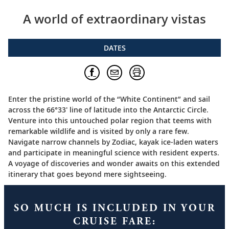
A world of extraordinary vistas
DATES
Enter the pristine world of the “White Continent” and sail
across the 66°33′ line of latitude into the Antarctic Circle.
Venture into this untouched polar region that teems with
remarkable wildlife and is visited by only a rare few.
Navigate narrow channels by Zodiac, kayak ice-laden waters
and participate in meaningful science with resident experts.
A voyage of discoveries and wonder awaits on this extended
itinerary that goes beyond mere sightseeing.
SO MUCH IS INCLUDED IN YOUR
CRUISE FARE: