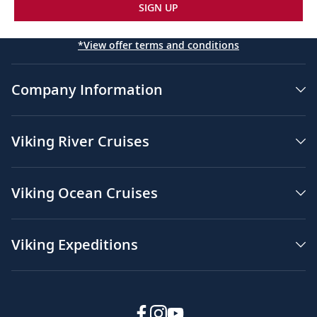
SIGN UP
*View offer terms and conditions
Company Information
Viking River Cruises
Viking Ocean Cruises
Viking Expeditions