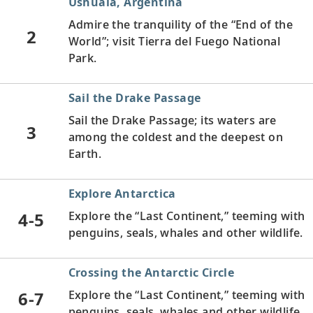
Ushuaia, Argentina
Admire the tranquility of the “End of the
2
World”; visit Tierra del Fuego National
Park.
Sail the Drake Passage
Sail the Drake Passage; its waters are
3
among the coldest and the deepest on
Earth.
Explore Antarctica
4-5
Explore the “Last Continent,” teeming with
penguins, seals, whales and other wildlife.
Crossing the Antarctic Circle
6-7
Explore the “Last Continent,” teeming with
penguins, seals, whales and other wildlife.