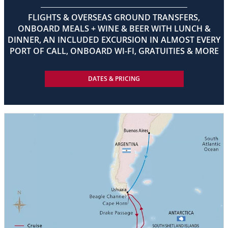
FLIGHTS & OVERSEAS GROUND TRANSFERS,
ONBOARD MEALS + WINE & BEER WITH LUNCH &
DINNER, AN INCLUDED EXCURSION IN ALMOST EVERY
PORT OF CALL, ONBOARD WI-FI, GRATUITIES & MORE
DATES & PRICING