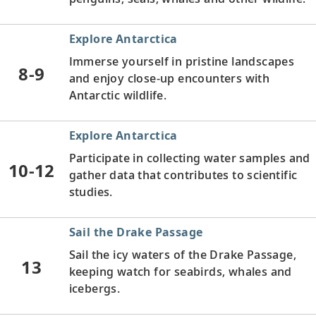
Explore Antarctica
Immerse yourself in pristine landscapes
8-9
and enjoy close-up encounters with
Antarctic wildlife.
Explore Antarctica
Participate in collecting water samples and
10-12
gather data that contributes to scientific
studies.
Sail the Drake Passage
Sail the icy waters of the Drake Passage,
13
keeping watch for seabirds, whales and
icebergs.