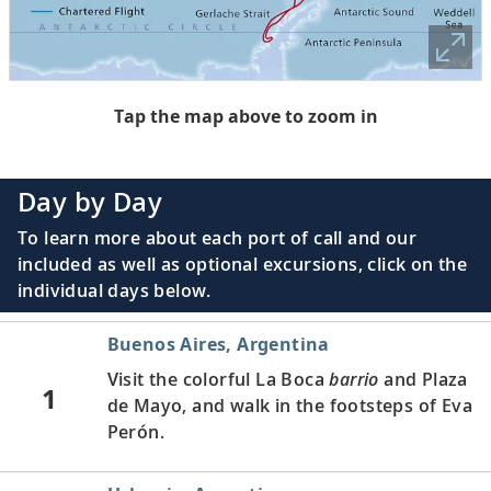
Tap the map above to zoom in
Day by Day
To learn more about each port of call and our
included as well as optional excursions, click on the
individual days below.
Buenos Aires, Argentina
Visit the colorful La Boca
barrio
and Plaza
1
de Mayo, and walk in the footsteps of Eva
Perón.