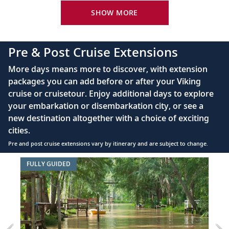
24-hour room service
SHOW MORE
King-size bed (optional twin-bed configuration)
with luxury linens & pillows
Pre & Post Cruise Extensions
55" OLED flat-screen TV featuring CNN, CBC,
More days means more to discover, with extension
MBC2, beIN Sports
packages you can add before or after your Viking
Interactive TV with complimentary movies and
cruise or cruisetour. Enjoy additional days to explore
documentaries, as well as Viking.TV proprietary
your embarkation or disembarkation city, or see a
content, lectures and expert interviews
new destination altogether with a choice of exciting
Mini-bar
cities.
Pre and post cruise extensions vary by itinerary and are subject to change.
Floor-to-ceiling heated drying closets for
expeditions gear
Item
FULLY GUIDED
FUL
1
Spacious glass-enclosed shower
of
Heated bathroom floor
7:
Buenos
Anti-fog mirrors
Aires
&